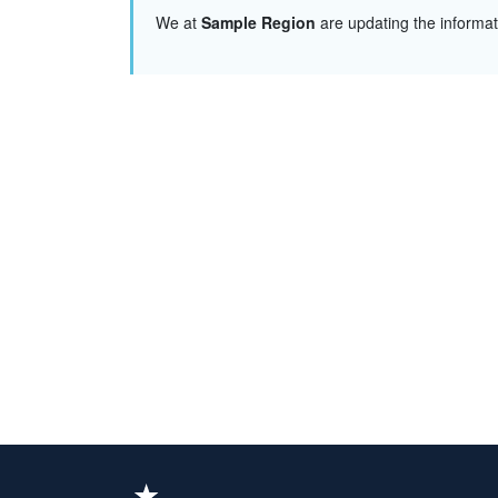
We at
Sample Region
are updating the informa