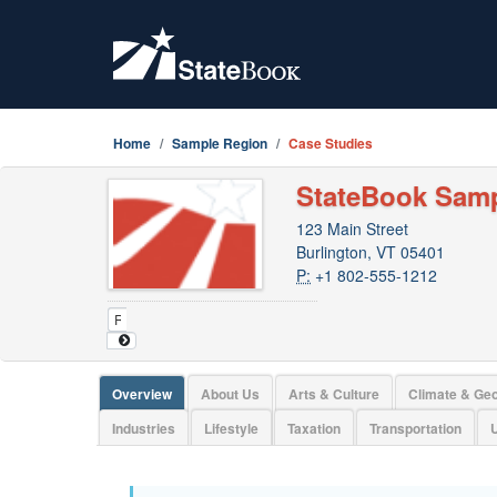
Home
Sample Region
Case Studies
StateBook Sam
123 Main Street
Burlington, VT 05401
P:
+1 802-555-1212
Overview
About Us
Arts & Culture
Climate & Ge
Industries
Lifestyle
Taxation
Transportation
U