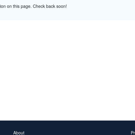
tion on this page. Check back soon!
About
Pr