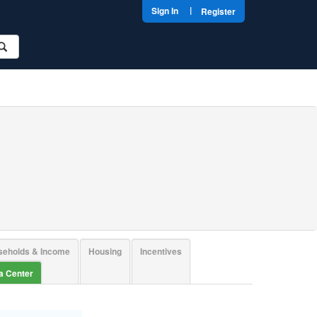
|
Sign In
Register
seholds & Income
Housing
Incentives
ta Center