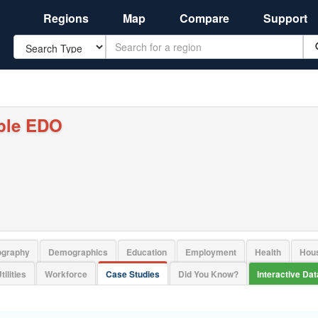
Regions
Map
Compare
Support
Search
ple EDO
ography
Demographics
Education
Employment
Health
Hou
tilities
Workforce
Case Studies
Did You Know?
Interactive Da