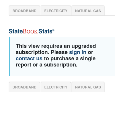
BROADBAND
ELECTRICITY
NATURAL GAS
This view requires an upgraded
subscription. Please
sign in
or
contact us
to purchase a single
report or a subscription.
BROADBAND
ELECTRICITY
NATURAL GAS