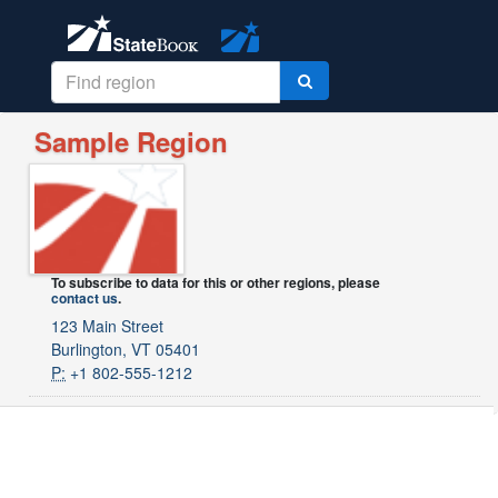
Sample Region
To subscribe to data for this or other regions, please
contact us
.
123 Main Street
Burlington, VT 05401
P:
+1 802-555-1212