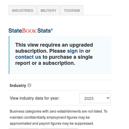
INDUSTRIES
MILITARY
TOURISM
This view requires an upgraded
subscription. Please
sign in
or
contact us
to purchase a single
report or a subscription.
Industry
View industry data for year:
Business categories with zero establishments are not listed. To
maintain confidentiality employment figures may be
approximated and payroll figures may be suppressed.