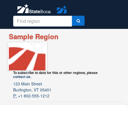
Sample Region
To subscribe to data for this or other regions, please
contact us
.
123 Main Street
Burlington, VT 05401
P:
+1 802-555-1212