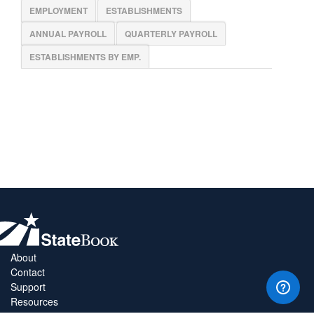
EMPLOYMENT
ESTABLISHMENTS
ANNUAL PAYROLL
QUARTERLY PAYROLL
ESTABLISHMENTS BY EMP.
About
Contact
Support
Resources