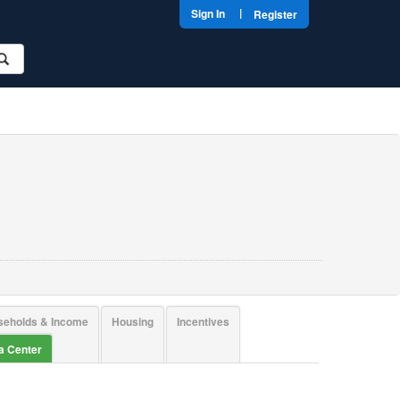
|
Sign In
Register
seholds & Income
Housing
Incentives
ta Center