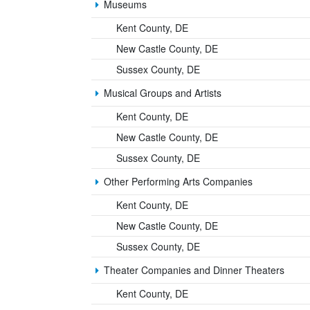
Museums
Kent County, DE
New Castle County, DE
Sussex County, DE
Musical Groups and Artists
Kent County, DE
New Castle County, DE
Sussex County, DE
Other Performing Arts Companies
Kent County, DE
New Castle County, DE
Sussex County, DE
Theater Companies and Dinner Theaters
Kent County, DE