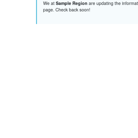
We at
Sample Region
are updating the informat
page. Check back soon!