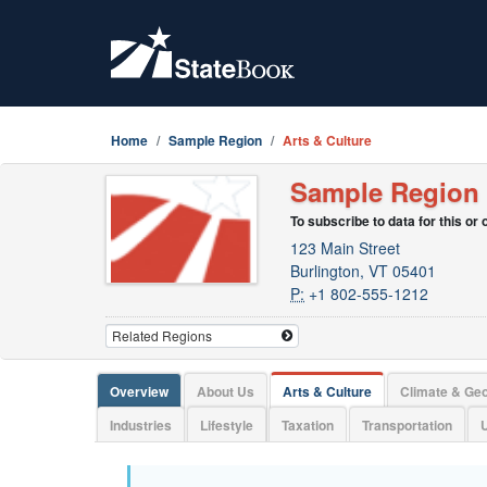
Home
Sample Region
Arts & Culture
Sample Region
To subscribe to data for this or
123 Main Street
Burlington, VT 05401
P:
+1 802-555-1212
Overview
About Us
Arts & Culture
Climate & Ge
Industries
Lifestyle
Taxation
Transportation
U