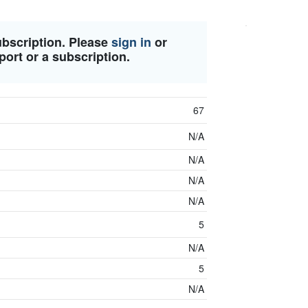
ubscription. Please
sign in
or
port or a subscription.
67
N/A
N/A
N/A
N/A
5
N/A
5
N/A