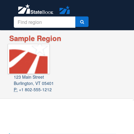
Sample Region
123 Main Street
Burlington, VT 05401
P:
+1 802-555-1212