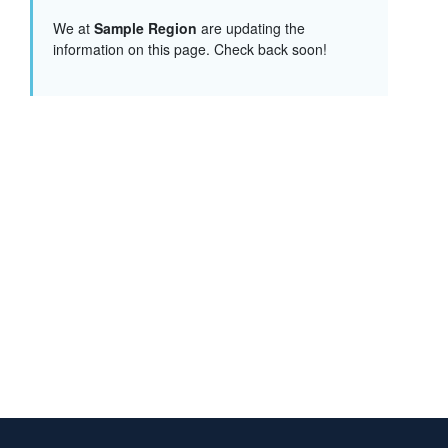
We at
Sample Region
are updating the
information on this page. Check back soon!