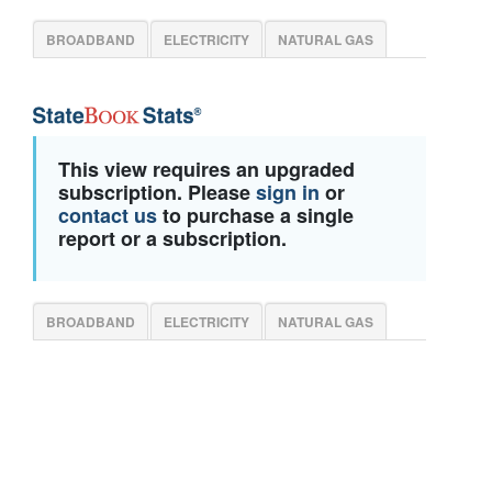
BROADBAND
ELECTRICITY
NATURAL GAS
This view requires an upgraded
subscription. Please
sign in
or
contact us
to purchase a single
report or a subscription.
BROADBAND
ELECTRICITY
NATURAL GAS