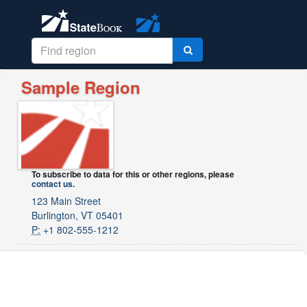
Sample Region
To subscribe to data for this or other regions, please
contact us
.
123 Main Street
Burlington, VT 05401
P:
+1 802-555-1212