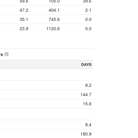
59.6
105.0
39.6
47.2
404.1
2.1
35.1
745.6
0.0
23.9
1120.6
0.0
ys
DAYS
8.2
144.7
15.6
8.4
180.9