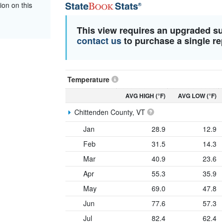
ion on this
This view requires an upgraded s
contact us
to purchase a single re
Temperature
AVG HIGH (°F)
AVG LOW (°F)
Chittenden County, VT
Jan
28.9
12.9
Feb
31.5
14.3
Mar
40.9
23.6
Apr
55.3
35.9
May
69.0
47.8
Jun
77.6
57.3
Jul
82.4
62.4