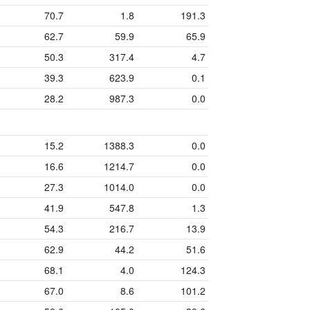
70.7
1.8
191.3
62.7
59.9
65.9
50.3
317.4
4.7
39.3
623.9
0.1
28.2
987.3
0.0
15.2
1388.3
0.0
16.6
1214.7
0.0
27.3
1014.0
0.0
41.9
547.8
1.3
54.3
216.7
13.9
62.9
44.2
51.6
68.1
4.0
124.3
67.0
8.6
101.2