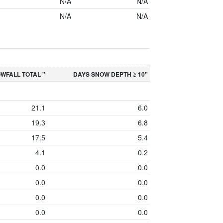
N/A
N/A
N/A
N/A
WFALL TOTAL "
DAYS SNOW DEPTH ≥ 10"
21.1
6.0
19.3
6.8
17.5
5.4
4.1
0.2
0.0
0.0
0.0
0.0
0.0
0.0
0.0
0.0