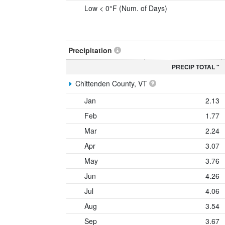
Low < 0°F (Num. of Days)
Precipitation
PRECIP TOTAL "
Chittenden County, VT
Jan
2.13
Feb
1.77
Mar
2.24
Apr
3.07
May
3.76
Jun
4.26
Jul
4.06
Aug
3.54
Sep
3.67