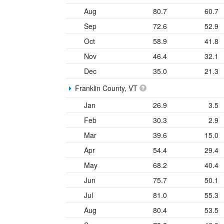
Aug
80.7
60.7
Sep
72.6
52.9
Oct
58.9
41.8
Nov
46.4
32.1
Dec
35.0
21.3
Franklin County, VT
Jan
26.9
3.5
Feb
30.3
2.9
Mar
39.6
15.0
Apr
54.4
29.4
May
68.2
40.4
Jun
75.7
50.1
Jul
81.0
55.3
Aug
80.4
53.5