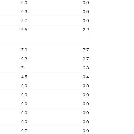
0.0
0.0
0.3
0.0
5.7
0.0
19.5
2.2
17.9
7.7
19.3
9.7
17.1
6.3
4.5
0.4
0.0
0.0
0.0
0.0
0.0
0.0
0.0
0.0
0.0
0.0
0.7
0.0