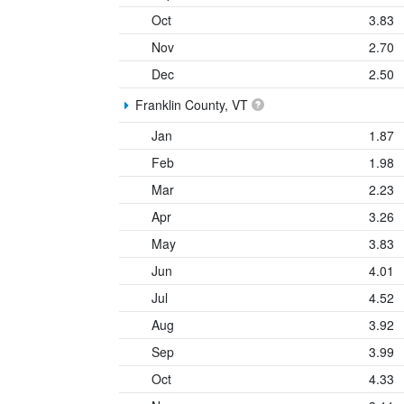
Oct
3.83
Nov
2.70
Dec
2.50
Franklin County, VT
Jan
1.87
Feb
1.98
Mar
2.23
Apr
3.26
May
3.83
Jun
4.01
Jul
4.52
Aug
3.92
Sep
3.99
Oct
4.33