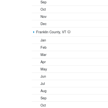
Sep
Oct
Nov
Dec
Franklin County, VT
Jan
Feb
Mar
Apr
May
Jun
Jul
Aug
Sep
Oct