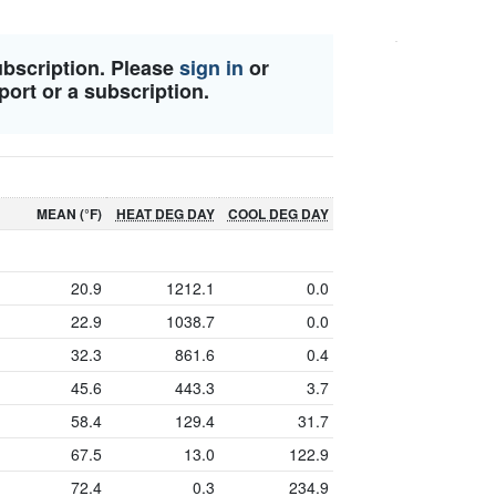
ubscription. Please
sign in
or
port or a subscription.
MEAN (°F)
HEAT DEG DAY
COOL DEG DAY
20.9
1212.1
0.0
22.9
1038.7
0.0
32.3
861.6
0.4
45.6
443.3
3.7
58.4
129.4
31.7
67.5
13.0
122.9
72.4
0.3
234.9