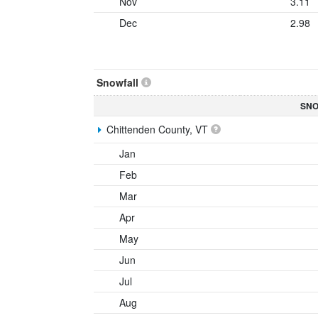
Nov
3.11
Dec
2.98
Snowfall
SNO
Chittenden County, VT
Jan
Feb
Mar
Apr
May
Jun
Jul
Aug