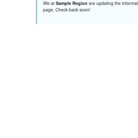
We at
Sample Region
are updating the informat
page. Check back soon!