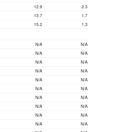
12.9
2.3
13.7
1.7
15.2
1.3
N/A
N/A
N/A
N/A
N/A
N/A
N/A
N/A
N/A
N/A
N/A
N/A
N/A
N/A
N/A
N/A
N/A
N/A
N/A
N/A