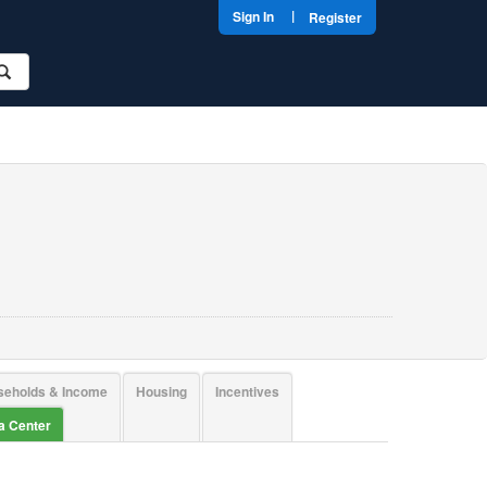
|
Sign In
Register
seholds & Income
Housing
Incentives
ta Center