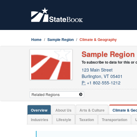
Home
Sample Region
Climate & Geography
Sample Region
To subscribe to data for this or
123 Main Street
Burlington, VT 05401
P:
+1 802-555-1212
Overview
About Us
Arts & Culture
Climate & Ge
Industries
Lifestyle
Taxation
Transportation
U