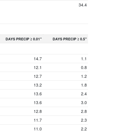
34.4
DAYS PRECIP ≥ 0.01"
DAYS PRECIP ≥ 0.5"
14.7
1.1
12.1
0.8
12.7
1.2
13.2
1.8
13.6
2.4
13.6
3.0
12.8
2.8
11.7
2.3
11.0
2.2