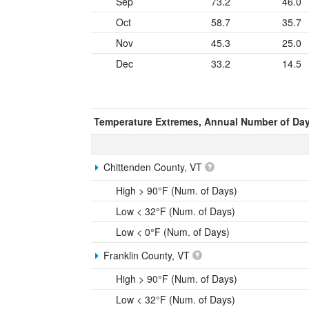
Sep
73.2
46.0
Oct
58.7
35.7
Nov
45.3
25.0
Dec
33.2
14.5
Temperature Extremes, Annual Number of Da
Chittenden County, VT
High > 90°F (Num. of Days)
Low < 32°F (Num. of Days)
Low < 0°F (Num. of Days)
Franklin County, VT
High > 90°F (Num. of Days)
Low < 32°F (Num. of Days)