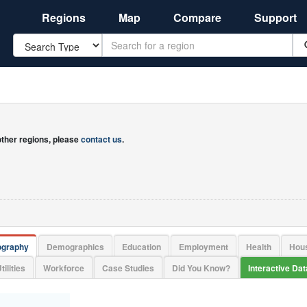
Regions
Map
Compare
Support
Search
 other regions, please
contact us
.
ography
Demographics
Education
Employment
Health
Hou
tilities
Workforce
Case Studies
Did You Know?
Interactive Da