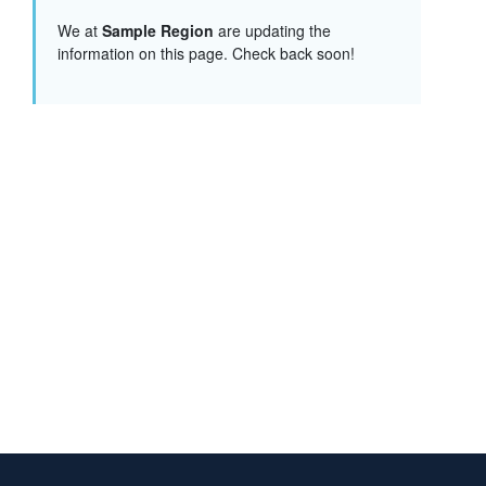
We at
Sample Region
are updating the
information on this page. Check back soon!