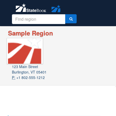
Sample Region
123 Main Street
Burlington, VT 05401
P:
+1 802-555-1212