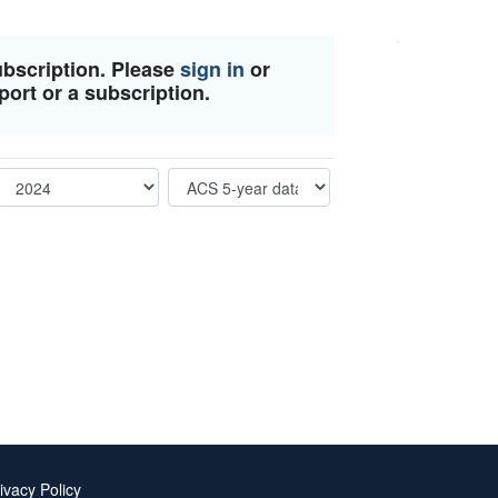
ubscription. Please
sign in
or
port or a subscription.
ivacy Policy