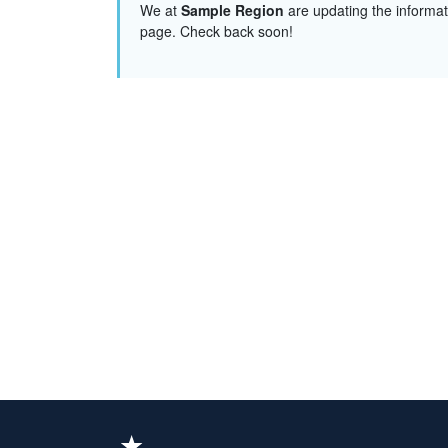
We at
Sample Region
are updating the informat
page. Check back soon!