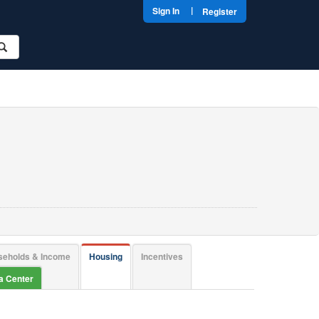
|
Sign In
Register
seholds & Income
Housing
Incentives
ta Center