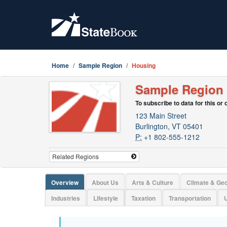
Home
Sample Region
Housing
Sample Region
To subscribe to data for this or
123 Main Street
Burlington, VT 05401
P:
+1 802-555-1212
Overview
About Us
Arts & Culture
Climate & Ge
Industries
Lifestyle
Taxation
Transportation
U