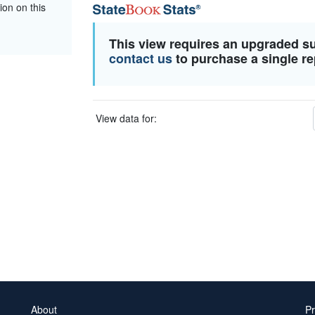
ion on this
This view requires an upgraded s
contact us
to purchase a single re
View data for:
About
Pr