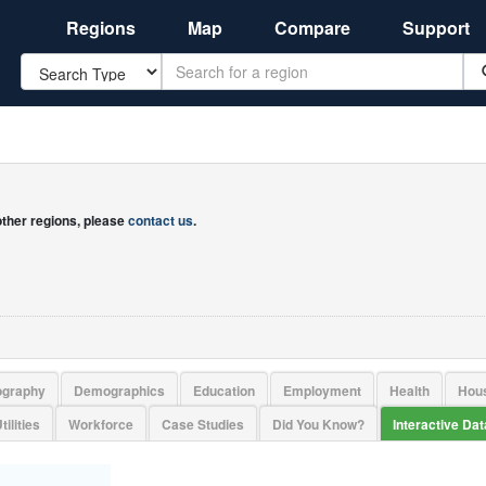
Regions
Map
Compare
Support
Search
 other regions, please
contact us
.
ography
Demographics
Education
Employment
Health
Hou
tilities
Workforce
Case Studies
Did You Know?
Interactive Da