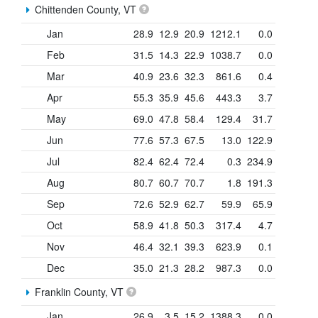
Chittenden County, VT
Jan
28.9
12.9
20.9
1212.1
0.0
Feb
31.5
14.3
22.9
1038.7
0.0
Mar
40.9
23.6
32.3
861.6
0.4
Apr
55.3
35.9
45.6
443.3
3.7
May
69.0
47.8
58.4
129.4
31.7
Jun
77.6
57.3
67.5
13.0
122.9
Jul
82.4
62.4
72.4
0.3
234.9
Aug
80.7
60.7
70.7
1.8
191.3
Sep
72.6
52.9
62.7
59.9
65.9
Oct
58.9
41.8
50.3
317.4
4.7
Nov
46.4
32.1
39.3
623.9
0.1
Dec
35.0
21.3
28.2
987.3
0.0
Franklin County, VT
Jan
26.9
3.5
15.2
1388.3
0.0