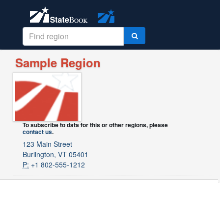
Sample Region
To subscribe to data for this or other regions, please
contact us
.
123 Main Street
Burlington, VT 05401
P:
+1 802-555-1212