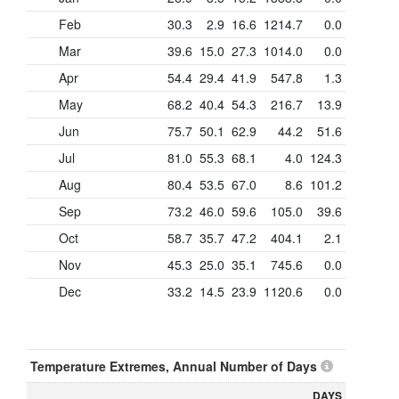
Feb
30.3
2.9
16.6
1214.7
0.0
Mar
39.6
15.0
27.3
1014.0
0.0
Apr
54.4
29.4
41.9
547.8
1.3
May
68.2
40.4
54.3
216.7
13.9
Jun
75.7
50.1
62.9
44.2
51.6
Jul
81.0
55.3
68.1
4.0
124.3
Aug
80.4
53.5
67.0
8.6
101.2
Sep
73.2
46.0
59.6
105.0
39.6
Oct
58.7
35.7
47.2
404.1
2.1
Nov
45.3
25.0
35.1
745.6
0.0
Dec
33.2
14.5
23.9
1120.6
0.0
Temperature Extremes, Annual Number of Days
DAYS