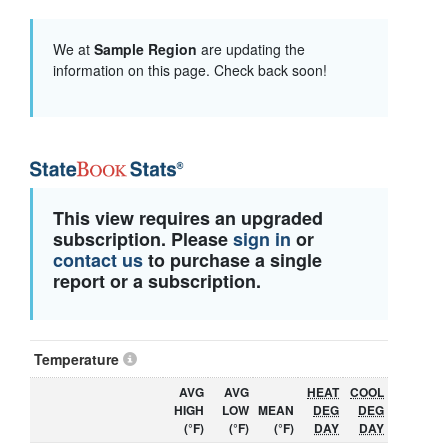
We at
Sample Region
are updating the
information on this page. Check back soon!
This view requires an upgraded
subscription. Please
sign in
or
contact us
to purchase a single
report or a subscription.
Temperature
AVG
AVG
HEAT
COOL
HIGH
LOW
MEAN
DEG
DEG
(°F)
(°F)
(°F)
DAY
DAY