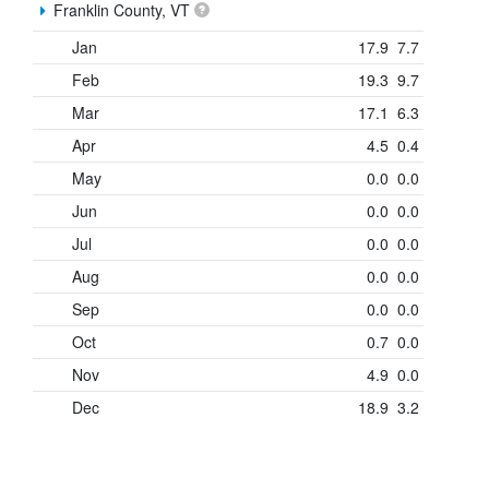
Franklin County, VT
Jan
17.9
7.7
Feb
19.3
9.7
Mar
17.1
6.3
Apr
4.5
0.4
May
0.0
0.0
Jun
0.0
0.0
Jul
0.0
0.0
Aug
0.0
0.0
Sep
0.0
0.0
Oct
0.7
0.0
Nov
4.9
0.0
Dec
18.9
3.2