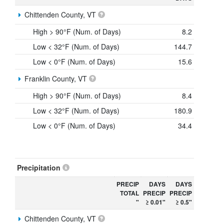
Chittenden County, VT
High > 90°F (Num. of Days)
8.2
Low < 32°F (Num. of Days)
144.7
Low < 0°F (Num. of Days)
15.6
Franklin County, VT
High > 90°F (Num. of Days)
8.4
Low < 32°F (Num. of Days)
180.9
Low < 0°F (Num. of Days)
34.4
Precipitation
PRECIP
DAYS
DAYS
TOTAL
PRECIP
PRECIP
"
≥ 0.01"
≥ 0.5"
Chittenden County, VT