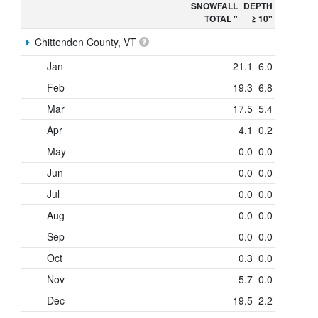
SNOWFALL
DEPTH
TOTAL "
≥ 10"
Chittenden County, VT
Jan
21.1
6.0
Feb
19.3
6.8
Mar
17.5
5.4
Apr
4.1
0.2
May
0.0
0.0
Jun
0.0
0.0
Jul
0.0
0.0
Aug
0.0
0.0
Sep
0.0
0.0
Oct
0.3
0.0
Nov
5.7
0.0
Dec
19.5
2.2