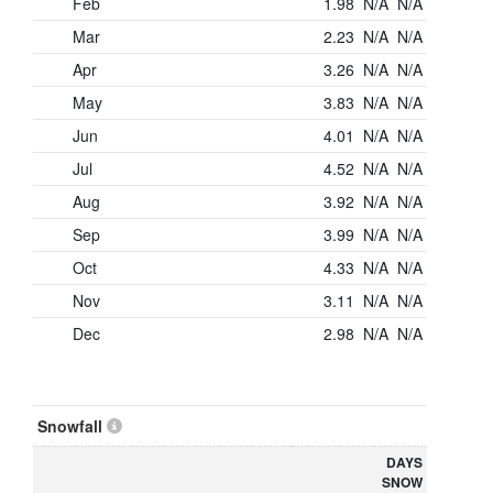
Feb
1.98
N/A
N/A
Mar
2.23
N/A
N/A
Apr
3.26
N/A
N/A
May
3.83
N/A
N/A
Jun
4.01
N/A
N/A
Jul
4.52
N/A
N/A
Aug
3.92
N/A
N/A
Sep
3.99
N/A
N/A
Oct
4.33
N/A
N/A
Nov
3.11
N/A
N/A
Dec
2.98
N/A
N/A
Snowfall
DAYS
SNOW