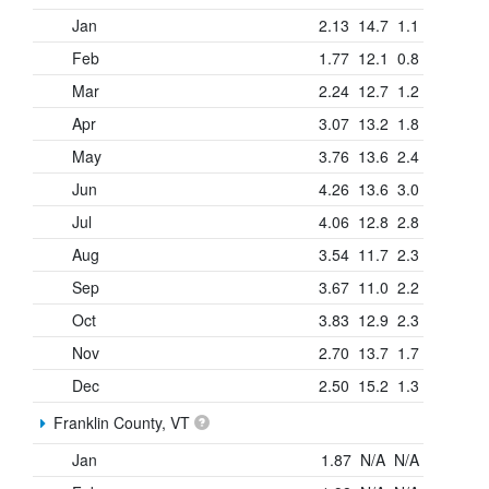
Jan
2.13
14.7
1.1
Feb
1.77
12.1
0.8
Mar
2.24
12.7
1.2
Apr
3.07
13.2
1.8
May
3.76
13.6
2.4
Jun
4.26
13.6
3.0
Jul
4.06
12.8
2.8
Aug
3.54
11.7
2.3
Sep
3.67
11.0
2.2
Oct
3.83
12.9
2.3
Nov
2.70
13.7
1.7
Dec
2.50
15.2
1.3
Franklin County, VT
Jan
1.87
N/A
N/A