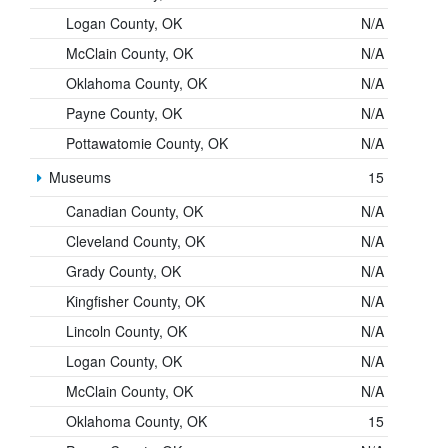
Logan County, OK
N/A
McClain County, OK
N/A
Oklahoma County, OK
N/A
Payne County, OK
N/A
Pottawatomie County, OK
N/A
Museums
15
Canadian County, OK
N/A
Cleveland County, OK
N/A
Grady County, OK
N/A
Kingfisher County, OK
N/A
Lincoln County, OK
N/A
Logan County, OK
N/A
McClain County, OK
N/A
Oklahoma County, OK
15