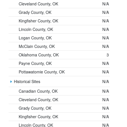
Cleveland County, OK
N/A
Grady County, OK
N/A
Kingfisher County, OK
N/A
Lincoln County, OK
N/A
Logan County, OK
N/A
McClain County, OK
N/A
Oklahoma County, OK
3
Payne County, OK
N/A
Pottawatomie County, OK
N/A
Historical Sites
N/A
Canadian County, OK
N/A
Cleveland County, OK
N/A
Grady County, OK
N/A
Kingfisher County, OK
N/A
Lincoln County, OK
N/A