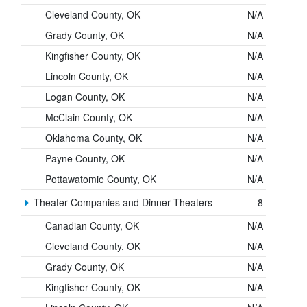
Cleveland County, OK
N/A
Grady County, OK
N/A
Kingfisher County, OK
N/A
Lincoln County, OK
N/A
Logan County, OK
N/A
McClain County, OK
N/A
Oklahoma County, OK
N/A
Payne County, OK
N/A
Pottawatomie County, OK
N/A
Theater Companies and Dinner Theaters
8
Canadian County, OK
N/A
Cleveland County, OK
N/A
Grady County, OK
N/A
Kingfisher County, OK
N/A