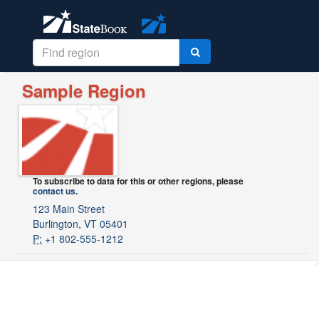
Sample Region
To subscribe to data for this or other regions, please
contact us
.
123 Main Street
Burlington, VT 05401
P:
+1 802-555-1212