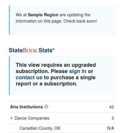
We at
Sample Region
are updating the
information on this page. Check back soon!
This view requires an upgraded
subscription. Please
sign in
or
contact us
to purchase a single
report or a subscription.
Arts Institutions
42
Dance Companies
3
Canadian County, OK
N/A