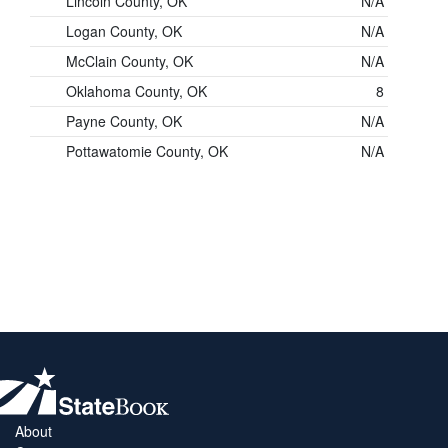
Lincoln County, OK
N/A
Logan County, OK
N/A
McClain County, OK
N/A
Oklahoma County, OK
8
Payne County, OK
N/A
Pottawatomie County, OK
N/A
About