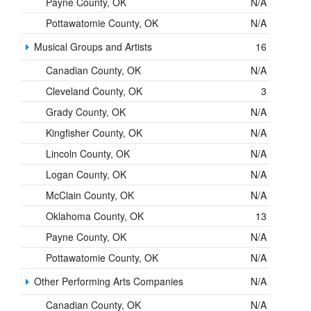
Payne County, OK
N/A
Pottawatomie County, OK
N/A
Musical Groups and Artists
16
Canadian County, OK
N/A
Cleveland County, OK
3
Grady County, OK
N/A
Kingfisher County, OK
N/A
Lincoln County, OK
N/A
Logan County, OK
N/A
McClain County, OK
N/A
Oklahoma County, OK
13
Payne County, OK
N/A
Pottawatomie County, OK
N/A
Other Performing Arts Companies
N/A
Canadian County, OK
N/A