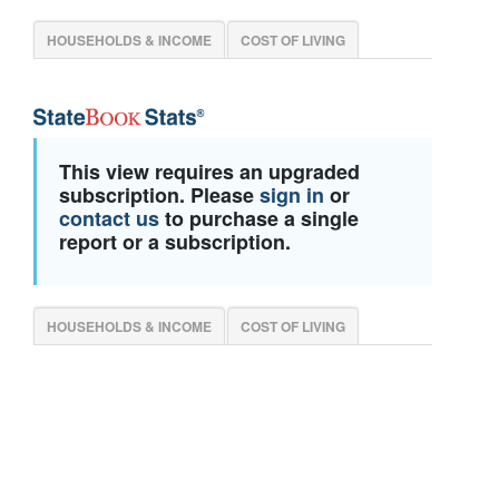
HOUSEHOLDS & INCOME
COST OF LIVING
This view requires an upgraded
subscription. Please
sign in
or
contact us
to purchase a single
report or a subscription.
HOUSEHOLDS & INCOME
COST OF LIVING