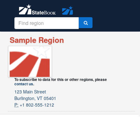
Sample Region
To subscribe to data for this or other regions, please
contact us
.
123 Main Street
Burlington, VT 05401
P:
+1 802-555-1212