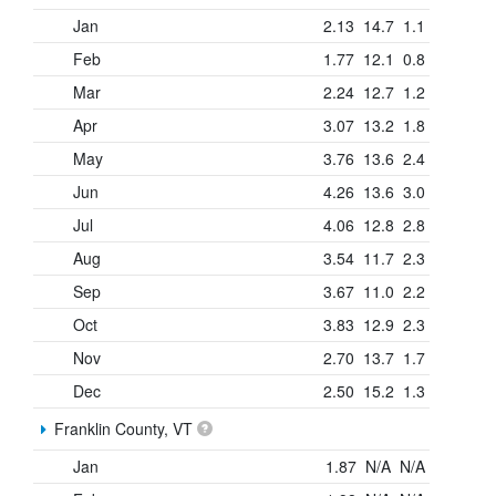
Jan
2.13
14.7
1.1
Feb
1.77
12.1
0.8
Mar
2.24
12.7
1.2
Apr
3.07
13.2
1.8
May
3.76
13.6
2.4
Jun
4.26
13.6
3.0
Jul
4.06
12.8
2.8
Aug
3.54
11.7
2.3
Sep
3.67
11.0
2.2
Oct
3.83
12.9
2.3
Nov
2.70
13.7
1.7
Dec
2.50
15.2
1.3
Franklin County, VT
Jan
1.87
N/A
N/A