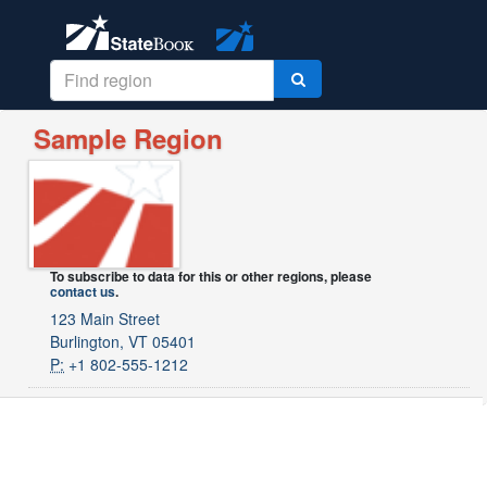
Sample Region
To subscribe to data for this or other regions, please
contact us
.
123 Main Street
Burlington, VT 05401
P:
+1 802-555-1212