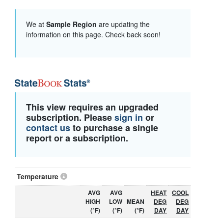
We at
Sample Region
are updating the
information on this page. Check back soon!
This view requires an upgraded
subscription. Please
sign in
or
contact us
to purchase a single
report or a subscription.
Temperature
AVG
AVG
HEAT
COOL
HIGH
LOW
MEAN
DEG
DEG
(°F)
(°F)
(°F)
DAY
DAY