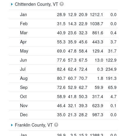
Chittenden County, VT
Jan
28.9
12.9
20.9
1212.1
0.0
Feb
31.5
14.3
22.9
1038.7
0.0
Mar
40.9
23.6
32.3
861.6
0.4
Apr
55.3
35.9
45.6
443.3
3.7
May
69.0
47.8
58.4
129.4
31.7
Jun
77.6
57.3
67.5
13.0
122.9
Jul
82.4
62.4
72.4
0.3
234.9
Aug
80.7
60.7
70.7
1.8
191.3
Sep
72.6
52.9
62.7
59.9
65.9
Oct
58.9
41.8
50.3
317.4
4.7
Nov
46.4
32.1
39.3
623.9
0.1
Dec
35.0
21.3
28.2
987.3
0.0
Franklin County, VT
Jan
26.9
3.5
15.2
1388.3
0.0