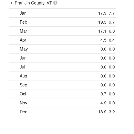
Franklin County, VT
Jan
17.9
7.7
Feb
19.3
9.7
Mar
17.1
6.3
Apr
4.5
0.4
May
0.0
0.0
Jun
0.0
0.0
Jul
0.0
0.0
Aug
0.0
0.0
Sep
0.0
0.0
Oct
0.7
0.0
Nov
4.9
0.0
Dec
18.9
3.2