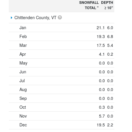
SNOWFALL
DEPTH
TOTAL "
≥ 10"
Chittenden County, VT
Jan
21.1
6.0
Feb
19.3
6.8
Mar
17.5
5.4
Apr
4.1
0.2
May
0.0
0.0
Jun
0.0
0.0
Jul
0.0
0.0
Aug
0.0
0.0
Sep
0.0
0.0
Oct
0.3
0.0
Nov
5.7
0.0
Dec
19.5
2.2