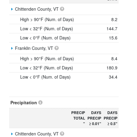
Chittenden County, VT
High > 90°F (Num. of Days)
8.2
Low < 32°F (Num. of Days)
144.7
Low < 0°F (Num. of Days)
15.6
Franklin County, VT
High > 90°F (Num. of Days)
8.4
Low < 32°F (Num. of Days)
180.9
Low < 0°F (Num. of Days)
34.4
Precipitation
PRECIP
DAYS
DAYS
TOTAL
PRECIP
PRECIP
"
≥ 0.01"
≥ 0.5"
Chittenden County, VT