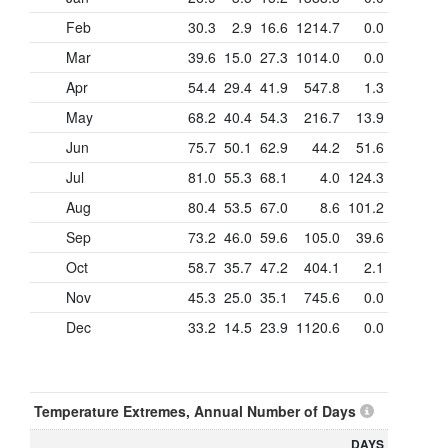
Feb
30.3
2.9
16.6
1214.7
0.0
Mar
39.6
15.0
27.3
1014.0
0.0
Apr
54.4
29.4
41.9
547.8
1.3
May
68.2
40.4
54.3
216.7
13.9
Jun
75.7
50.1
62.9
44.2
51.6
Jul
81.0
55.3
68.1
4.0
124.3
Aug
80.4
53.5
67.0
8.6
101.2
Sep
73.2
46.0
59.6
105.0
39.6
Oct
58.7
35.7
47.2
404.1
2.1
Nov
45.3
25.0
35.1
745.6
0.0
Dec
33.2
14.5
23.9
1120.6
0.0
Temperature Extremes, Annual Number of Days
DAYS