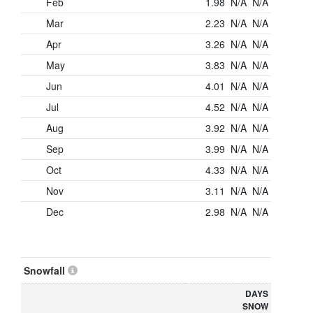
Feb
1.98
N/A
N/A
Mar
2.23
N/A
N/A
Apr
3.26
N/A
N/A
May
3.83
N/A
N/A
Jun
4.01
N/A
N/A
Jul
4.52
N/A
N/A
Aug
3.92
N/A
N/A
Sep
3.99
N/A
N/A
Oct
4.33
N/A
N/A
Nov
3.11
N/A
N/A
Dec
2.98
N/A
N/A
Snowfall
DAYS
SNOW