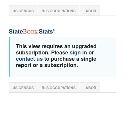
US CENSUS
BLS OCCUPATIONS
LABOR
This view requires an upgraded
subscription. Please
sign in
or
contact us
to purchase a single
report or a subscription.
US CENSUS
BLS OCCUPATIONS
LABOR