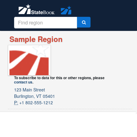
Sample Region
To subscribe to data for this or other regions, please
contact us
.
123 Main Street
Burlington, VT 05401
P:
+1 802-555-1212