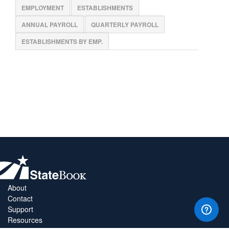
EMPLOYMENT
ESTABLISHMENTS
ANNUAL PAYROLL
QUARTERLY PAYROLL
ESTABLISHMENTS BY EMP.
About
Contact
Support
Resources