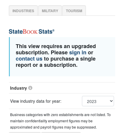
INDUSTRIES
MILITARY
TOURISM
This view requires an upgraded
subscription. Please
sign in
or
contact us
to purchase a single
report or a subscription.
Industry
View industry data for year:
Business categories with zero establishments are not listed. To
maintain confidentiality employment figures may be
approximated and payroll figures may be suppressed.