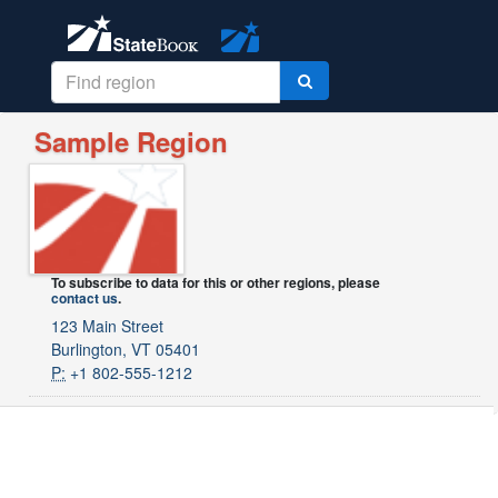
Sample Region
To subscribe to data for this or other regions, please
contact us
.
123 Main Street
Burlington, VT 05401
P:
+1 802-555-1212