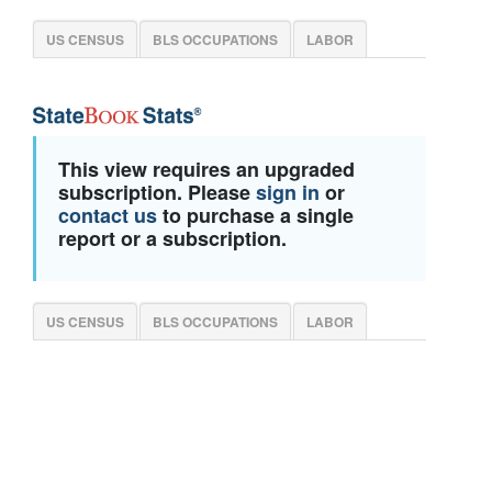
US CENSUS
BLS OCCUPATIONS
LABOR
This view requires an upgraded
subscription. Please
sign in
or
contact us
to purchase a single
report or a subscription.
US CENSUS
BLS OCCUPATIONS
LABOR