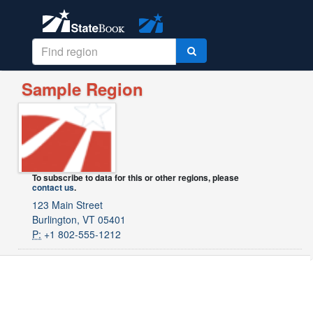
Sample Region
To subscribe to data for this or other regions, please
contact us
.
123 Main Street
Burlington, VT 05401
P:
+1 802-555-1212