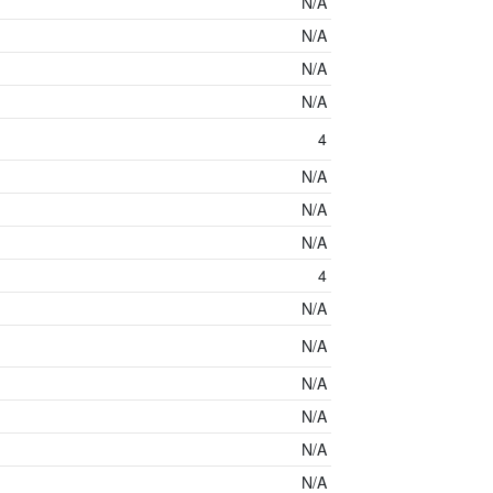
N/A
N/A
N/A
N/A
4
N/A
N/A
N/A
4
N/A
N/A
N/A
N/A
N/A
N/A