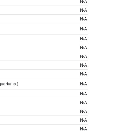
N/A
N/A
N/A
N/A
N/A
N/A
N/A
N/A
N/A
quariums.)
N/A
N/A
N/A
N/A
N/A
N/A