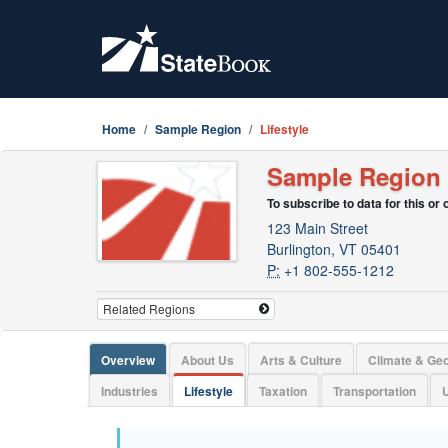
Home
Sample Region
Lifestyle
Sample Region
To subscribe to data for this or
123 Main Street
Burlington, VT 05401
P:
+1 802-555-1212
Overview
About Us
Arts & Culture
Climate & Ge
Industries
Lifestyle
Taxation
Transportation
U