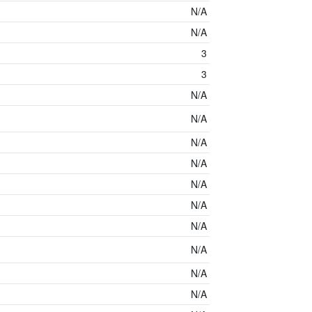
N/A
N/A
3
3
N/A
N/A
N/A
N/A
N/A
N/A
N/A
N/A
N/A
N/A