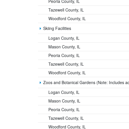
Peoria County, IL
Tazewell County, IL
Woodford County, IL
Skiing Facilities
Logan County, IL
Mason County, IL
Peoria County, IL
Tazewell County, IL
Woodford County, IL
Zoos and Botanical Gardens (Note: Includes a
Logan County, IL
Mason County, IL
Peoria County, IL
Tazewell County, IL
Woodford County, IL