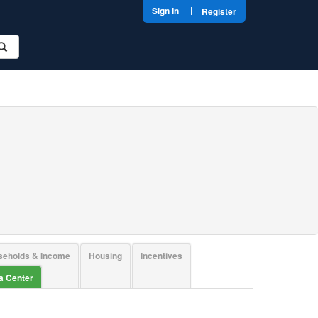
|
Sign In
Register
seholds & Income
Housing
Incentives
ta Center