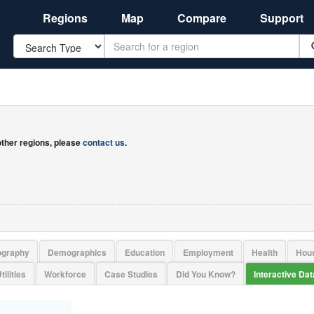
Regions
Map
Compare
Support
Search
 other regions, please
contact us
.
ography
Demographics
Education
Employment
Health
Hou
tilities
Workforce
Case Studies
Did You Know?
Interactive Da