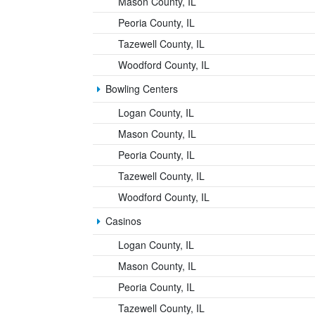
Mason County, IL
Peoria County, IL
Tazewell County, IL
Woodford County, IL
Bowling Centers
Logan County, IL
Mason County, IL
Peoria County, IL
Tazewell County, IL
Woodford County, IL
Casinos
Logan County, IL
Mason County, IL
Peoria County, IL
Tazewell County, IL