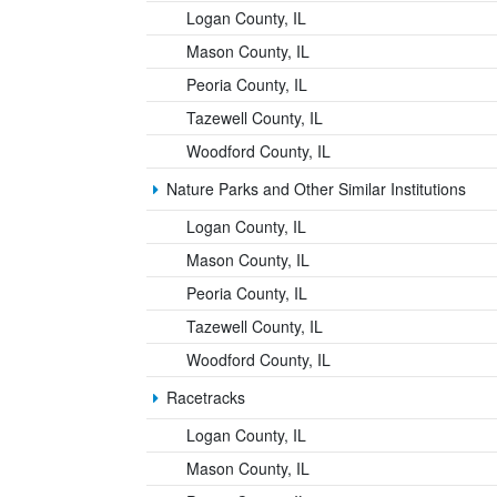
Logan County, IL
Mason County, IL
Peoria County, IL
Tazewell County, IL
Woodford County, IL
Nature Parks and Other Similar Institutions
Logan County, IL
Mason County, IL
Peoria County, IL
Tazewell County, IL
Woodford County, IL
Racetracks
Logan County, IL
Mason County, IL