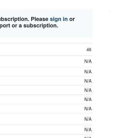
ubscription. Please
sign in
or
port or a subscription.
46
N/A
N/A
N/A
N/A
N/A
N/A
N/A
N/A