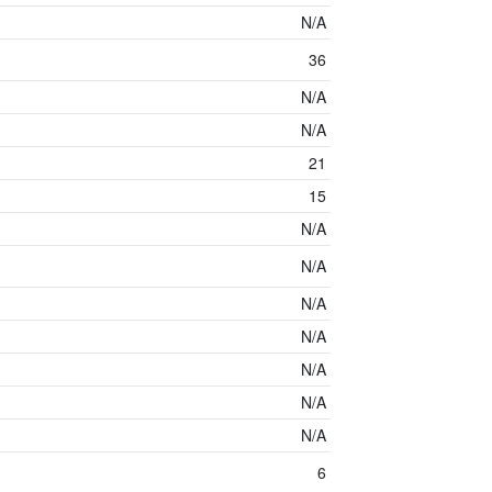
N/A
36
N/A
N/A
21
15
N/A
N/A
N/A
N/A
N/A
N/A
N/A
6