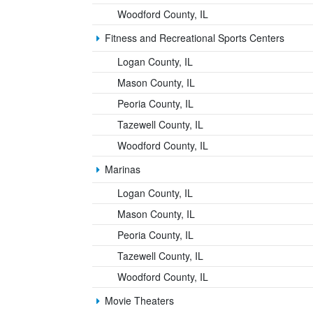
Woodford County, IL
Fitness and Recreational Sports Centers
Logan County, IL
Mason County, IL
Peoria County, IL
Tazewell County, IL
Woodford County, IL
Marinas
Logan County, IL
Mason County, IL
Peoria County, IL
Tazewell County, IL
Woodford County, IL
Movie Theaters