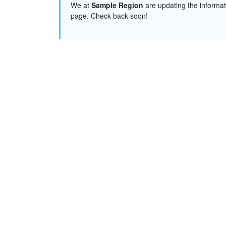
We at
Sample Region
are updating the informat
page. Check back soon!