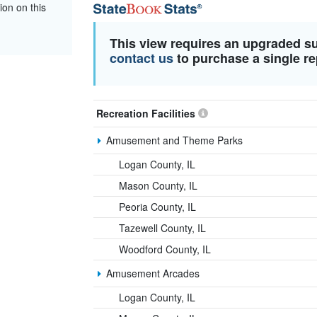
ion on this
This view requires an upgraded s
contact us
to purchase a single re
Recreation Facilities
Amusement and Theme Parks
Logan County, IL
Mason County, IL
Peoria County, IL
Tazewell County, IL
Woodford County, IL
Amusement Arcades
Logan County, IL