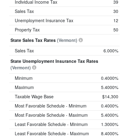
Individual Income Tax
39
Sales Tax
30
Unemployment Insurance Tax
12
Property Tax
50
State Sales Tax Rates
(Vermont)
Sales Tax
6.000%
State Unemployment Insurance Tax Rates
(Vermont)
Minimum
0.4000%
Maximum
5.4000%
Taxable Wage Base
$14,300
Most Favorable Schedule - Minimum
0.4000%
Most Favorable Schedule - Maximum
5.4000%
Least Favorable Schedule - Minimum
1.3000%
Least Favorable Schedule - Maximum
8.4000%