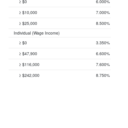
≥ $0
6.000%
≥ $10,000
7.000%
≥ $25,000
8.500%
Individual (Wage Income)
≥ $0
3.350%
≥ $47,900
6.600%
≥ $116,000
7.600%
≥ $242,000
8.750%