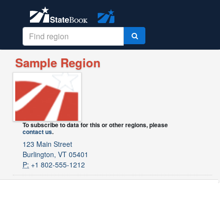
Sample Region
To subscribe to data for this or other regions, please
contact us
.
123 Main Street
Burlington, VT 05401
P:
+1 802-555-1212