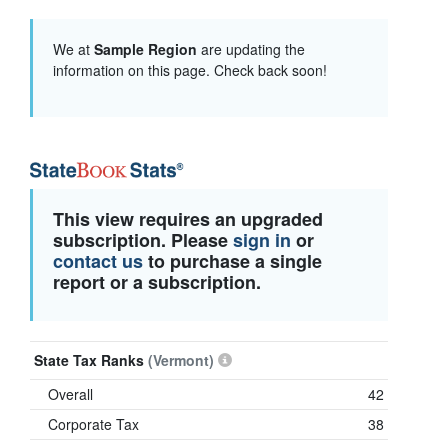
We at
Sample Region
are updating the
information on this page. Check back soon!
This view requires an upgraded
subscription. Please
sign in
or
contact us
to purchase a single
report or a subscription.
State Tax Ranks
(Vermont)
Overall
42
Corporate Tax
38