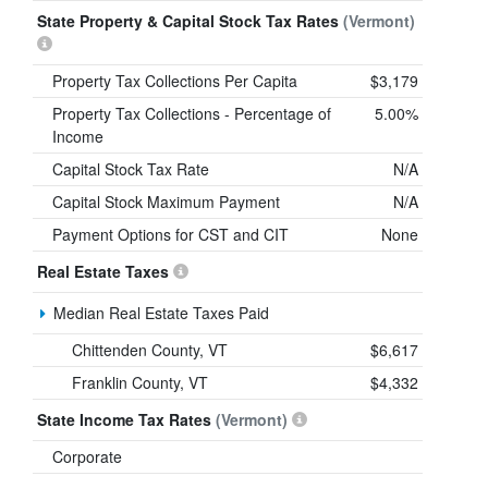
State Property & Capital Stock Tax Rates
(Vermont)
Property Tax Collections Per Capita
$3,179
Property Tax Collections - Percentage of
5.00%
Income
Capital Stock Tax Rate
N/A
Capital Stock Maximum Payment
N/A
Payment Options for CST and CIT
None
Real Estate Taxes
Median Real Estate Taxes Paid
Chittenden County, VT
$6,617
Franklin County, VT
$4,332
State Income Tax Rates
(Vermont)
Corporate