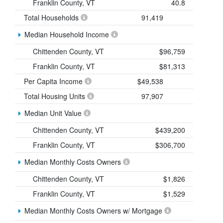
Franklin County, VT
40.8
Total Households
91,419
Median Household Income
Chittenden County, VT
$96,759
Franklin County, VT
$81,313
Per Capita Income
$49,538
Total Housing Units
97,907
Median Unit Value
Chittenden County, VT
$439,200
Franklin County, VT
$306,700
Median Monthly Costs Owners
Chittenden County, VT
$1,826
Franklin County, VT
$1,529
Median Monthly Costs Owners w/ Mortgage