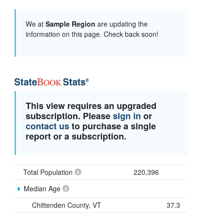
We at
Sample Region
are updating the
information on this page. Check back soon!
This view requires an upgraded
subscription. Please
sign in
or
contact us
to purchase a single
report or a subscription.
Total Population
220,396
Median Age
Chittenden County, VT
37.3