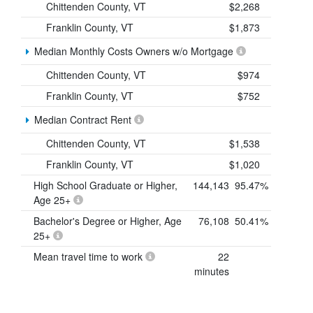
Chittenden County, VT
$2,268
Franklin County, VT
$1,873
Median Monthly Costs Owners w/o Mortgage
Chittenden County, VT
$974
Franklin County, VT
$752
Median Contract Rent
Chittenden County, VT
$1,538
Franklin County, VT
$1,020
High School Graduate or Higher,
144,143
95.47%
Age 25+
Bachelor's Degree or Higher, Age
76,108
50.41%
25+
Mean travel time to work
22
minutes