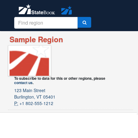
Sample Region
To subscribe to data for this or other regions, please
contact us
.
123 Main Street
Burlington, VT 05401
P:
+1 802-555-1212