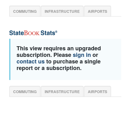
COMMUTING
INFRASTRUCTURE
AIRPORTS
This view requires an upgraded
subscription. Please
sign in
or
contact us
to purchase a single
report or a subscription.
COMMUTING
INFRASTRUCTURE
AIRPORTS