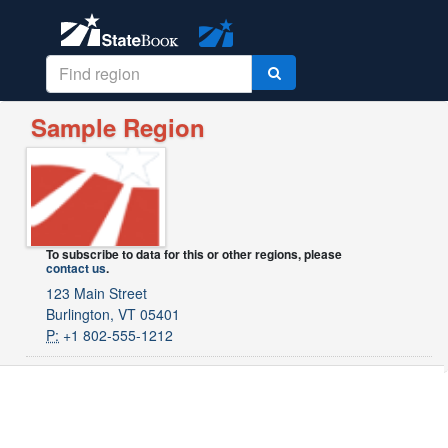
Sample Region
To subscribe to data for this or other regions, please
contact us
.
123 Main Street
Burlington, VT 05401
P:
+1 802-555-1212