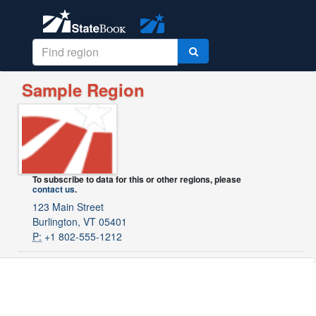
Sample Region
To subscribe to data for this or other regions, please
contact us
.
123 Main Street
Burlington, VT 05401
P:
+1 802-555-1212