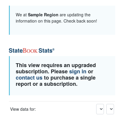
We at
Sample Region
are updating the
information on this page. Check back soon!
This view requires an upgraded
subscription. Please
sign in
or
contact us
to purchase a single
report or a subscription.
View data for: