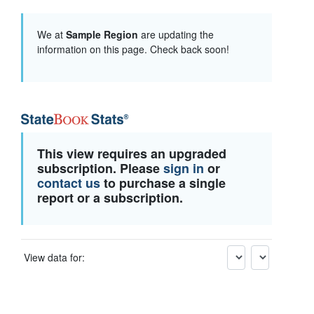
We at
Sample Region
are updating the
information on this page. Check back soon!
This view requires an upgraded
subscription. Please
sign in
or
contact us
to purchase a single
report or a subscription.
View data for: