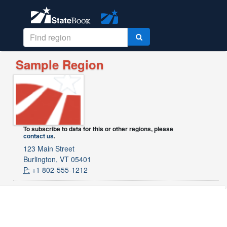
Sample Region
To subscribe to data for this or other regions, please
contact us
.
123 Main Street
Burlington, VT 05401
P:
+1 802-555-1212