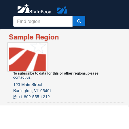
Sample Region
To subscribe to data for this or other regions, please
contact us
.
123 Main Street
Burlington, VT 05401
P:
+1 802-555-1212