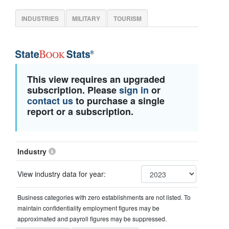
INDUSTRIES
MILITARY
TOURISM
This view requires an upgraded
subscription. Please
sign in
or
contact us
to purchase a single
report or a subscription.
Industry
View industry data for year:
Business categories with zero establishments are not listed. To
maintain confidentiality employment figures may be
approximated and payroll figures may be suppressed.