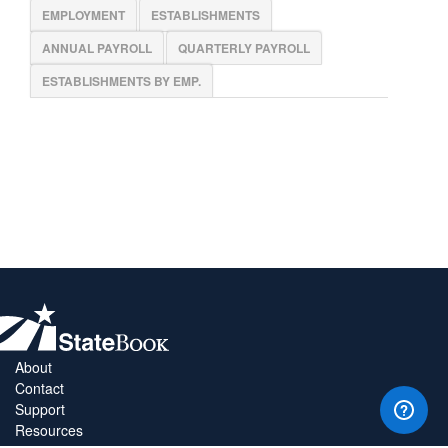
EMPLOYMENT
ESTABLISHMENTS
ANNUAL PAYROLL
QUARTERLY PAYROLL
ESTABLISHMENTS BY EMP.
About
Contact
Support
Resources