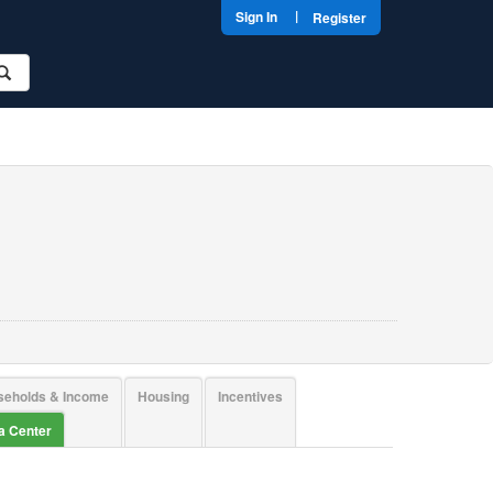
|
Sign In
Register
seholds & Income
Housing
Incentives
ta Center