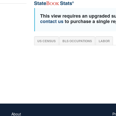
This view requires an upgraded s
contact us
to purchase a single re
US CENSUS
BLS OCCUPATIONS
LABOR
About
Pr