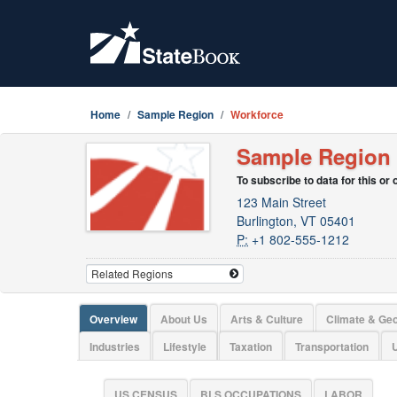
Home
Sample Region
Workforce
Sample Region
To subscribe to data for this or
123 Main Street
Burlington, VT 05401
P:
+1 802-555-1212
Overview
About Us
Arts & Culture
Climate & Ge
Industries
Lifestyle
Taxation
Transportation
U
US CENSUS
BLS OCCUPATIONS
LABOR