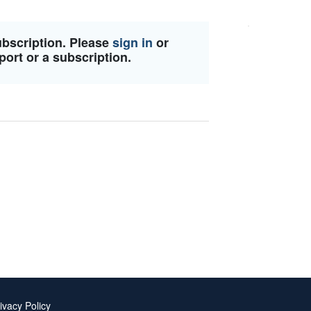
ubscription. Please
sign in
or
port or a subscription.
ivacy Policy