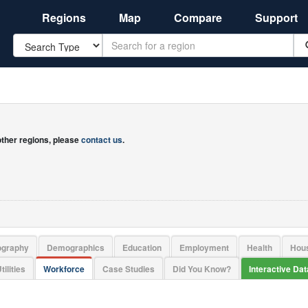
Regions
Map
Compare
Support
Search
 other regions, please
contact us
.
ography
Demographics
Education
Employment
Health
Hou
tilities
Workforce
Case Studies
Did You Know?
Interactive Da