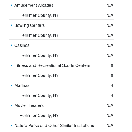
Amusement Arcades
N/A
Herkimer County, NY
N/A
Bowling Centers
N/A
Herkimer County, NY
N/A
Casinos
N/A
Herkimer County, NY
N/A
Fitness and Recreational Sports Centers
6
Herkimer County, NY
6
Marinas
4
Herkimer County, NY
4
Movie Theaters
N/A
Herkimer County, NY
N/A
Nature Parks and Other Similar Institutions
N/A