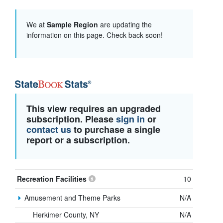
We at
Sample Region
are updating the
information on this page. Check back soon!
This view requires an upgraded
subscription. Please
sign in
or
contact us
to purchase a single
report or a subscription.
Recreation Facilities
10
Amusement and Theme Parks
N/A
Herkimer County, NY
N/A