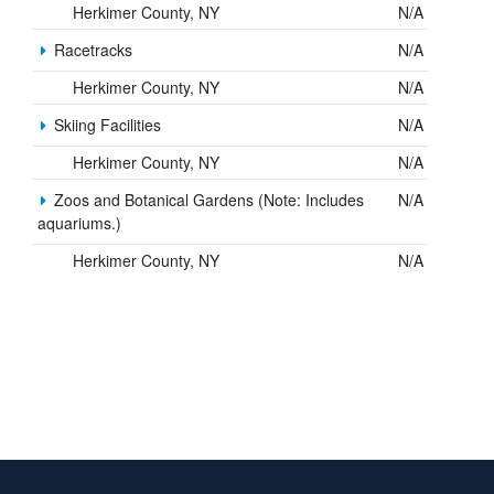
Herkimer County, NY
N/A
Racetracks
N/A
Herkimer County, NY
N/A
Skiing Facilities
N/A
Herkimer County, NY
N/A
Zoos and Botanical Gardens (Note: Includes
N/A
aquariums.)
Herkimer County, NY
N/A