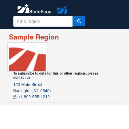
Sample Region
To subscribe to data for this or other regions, please
contact us
.
123 Main Street
Burlington, VT 05401
P:
+1 802-555-1212