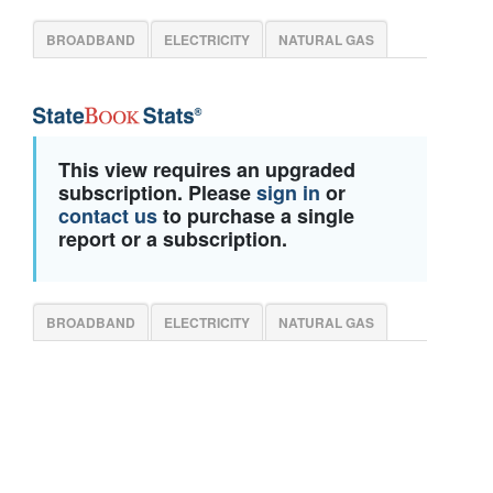
BROADBAND
ELECTRICITY
NATURAL GAS
This view requires an upgraded
subscription. Please
sign in
or
contact us
to purchase a single
report or a subscription.
BROADBAND
ELECTRICITY
NATURAL GAS