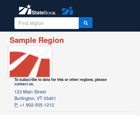
Sample Region
To subscribe to data for this or other regions, please
contact us
.
123 Main Street
Burlington, VT 05401
P:
+1 802-555-1212