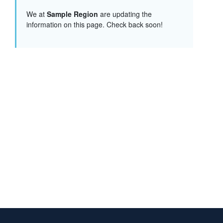
We at
Sample Region
are updating the
information on this page. Check back soon!