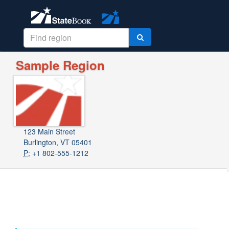
Sample Region
123 Main Street
Burlington, VT 05401
P:
+1 802-555-1212