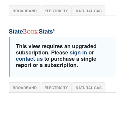
BROADBAND
ELECTRICITY
NATURAL GAS
This view requires an upgraded
subscription. Please
sign in
or
contact us
to purchase a single
report or a subscription.
BROADBAND
ELECTRICITY
NATURAL GAS