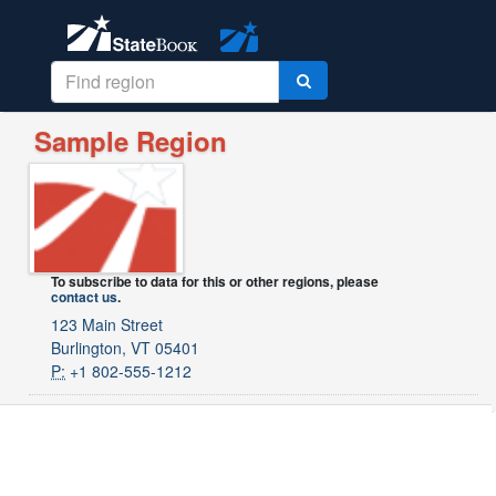
Sample Region
To subscribe to data for this or other regions, please
contact us
.
123 Main Street
Burlington, VT 05401
P:
+1 802-555-1212