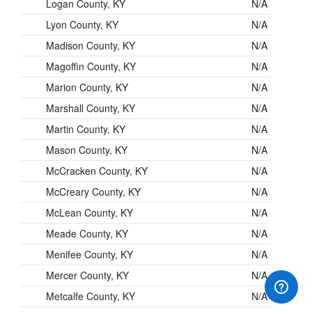
Logan County, KY
N/A
Lyon County, KY
N/A
Madison County, KY
N/A
Magoffin County, KY
N/A
Marion County, KY
N/A
Marshall County, KY
N/A
Martin County, KY
N/A
Mason County, KY
N/A
McCracken County, KY
N/A
McCreary County, KY
N/A
McLean County, KY
N/A
Meade County, KY
N/A
Menifee County, KY
N/A
Mercer County, KY
N/A
Metcalfe County, KY
N/A