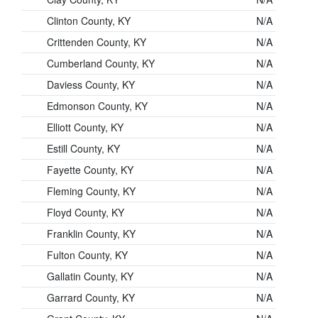
Clinton County, KY
N/A
Crittenden County, KY
N/A
Cumberland County, KY
N/A
Daviess County, KY
N/A
Edmonson County, KY
N/A
Elliott County, KY
N/A
Estill County, KY
N/A
Fayette County, KY
N/A
Fleming County, KY
N/A
Floyd County, KY
N/A
Franklin County, KY
N/A
Fulton County, KY
N/A
Gallatin County, KY
N/A
Garrard County, KY
N/A