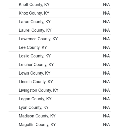
Knott County, KY
N/A
Knox County, KY
N/A
Larue County, KY
N/A
Laurel County, KY
N/A
Lawrence County, KY
N/A
Lee County, KY
N/A
Leslie County, KY
N/A
Letcher County, KY
N/A
Lewis County, KY
N/A
Lincoln County, KY
N/A
Livingston County, KY
N/A
Logan County, KY
N/A
Lyon County, KY
N/A
Madison County, KY
N/A
Magoffin County, KY
N/A