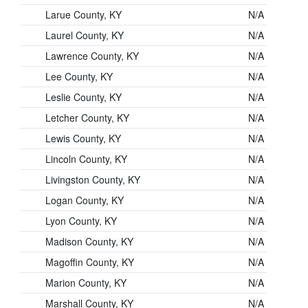
Larue County, KY
N/A
Laurel County, KY
N/A
Lawrence County, KY
N/A
Lee County, KY
N/A
Leslie County, KY
N/A
Letcher County, KY
N/A
Lewis County, KY
N/A
Lincoln County, KY
N/A
Livingston County, KY
N/A
Logan County, KY
N/A
Lyon County, KY
N/A
Madison County, KY
N/A
Magoffin County, KY
N/A
Marion County, KY
N/A
Marshall County, KY
N/A