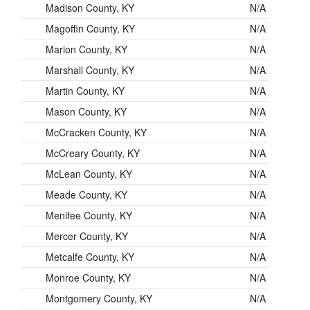
Madison County, KY
N/A
Magoffin County, KY
N/A
Marion County, KY
N/A
Marshall County, KY
N/A
Martin County, KY
N/A
Mason County, KY
N/A
McCracken County, KY
N/A
McCreary County, KY
N/A
McLean County, KY
N/A
Meade County, KY
N/A
Menifee County, KY
N/A
Mercer County, KY
N/A
Metcalfe County, KY
N/A
Monroe County, KY
N/A
Montgomery County, KY
N/A