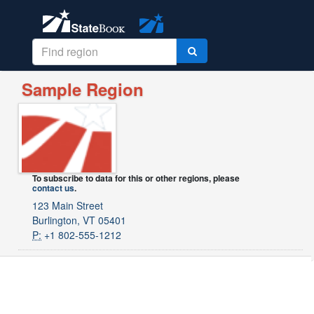
Sample Region
To subscribe to data for this or other regions, please
contact us
.
123 Main Street
Burlington, VT 05401
P:
+1 802-555-1212