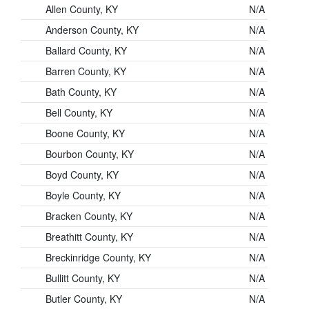
Allen County, KY
N/A
Anderson County, KY
N/A
Ballard County, KY
N/A
Barren County, KY
N/A
Bath County, KY
N/A
Bell County, KY
N/A
Boone County, KY
N/A
Bourbon County, KY
N/A
Boyd County, KY
N/A
Boyle County, KY
N/A
Bracken County, KY
N/A
Breathitt County, KY
N/A
Breckinridge County, KY
N/A
Bullitt County, KY
N/A
Butler County, KY
N/A