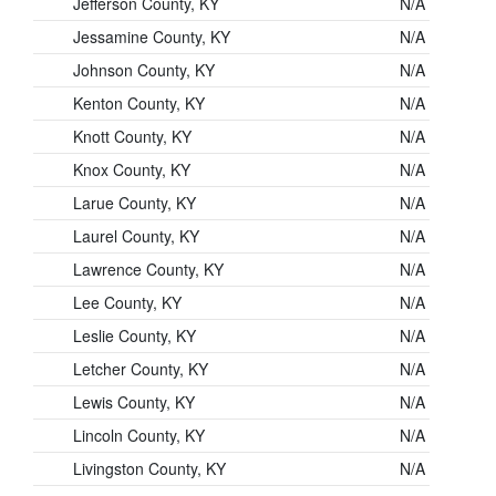
Jefferson County, KY
N/A
Jessamine County, KY
N/A
Johnson County, KY
N/A
Kenton County, KY
N/A
Knott County, KY
N/A
Knox County, KY
N/A
Larue County, KY
N/A
Laurel County, KY
N/A
Lawrence County, KY
N/A
Lee County, KY
N/A
Leslie County, KY
N/A
Letcher County, KY
N/A
Lewis County, KY
N/A
Lincoln County, KY
N/A
Livingston County, KY
N/A