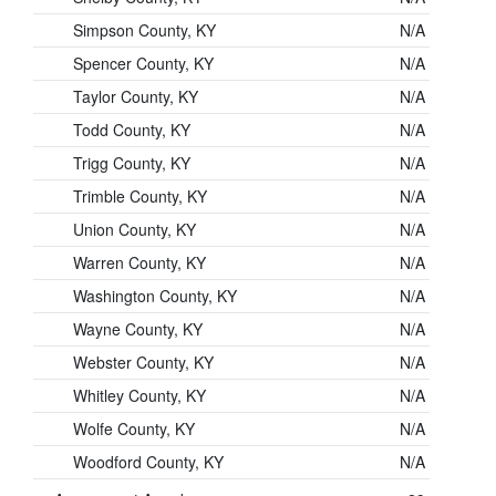
Simpson County, KY
N/A
Spencer County, KY
N/A
Taylor County, KY
N/A
Todd County, KY
N/A
Trigg County, KY
N/A
Trimble County, KY
N/A
Union County, KY
N/A
Warren County, KY
N/A
Washington County, KY
N/A
Wayne County, KY
N/A
Webster County, KY
N/A
Whitley County, KY
N/A
Wolfe County, KY
N/A
Woodford County, KY
N/A