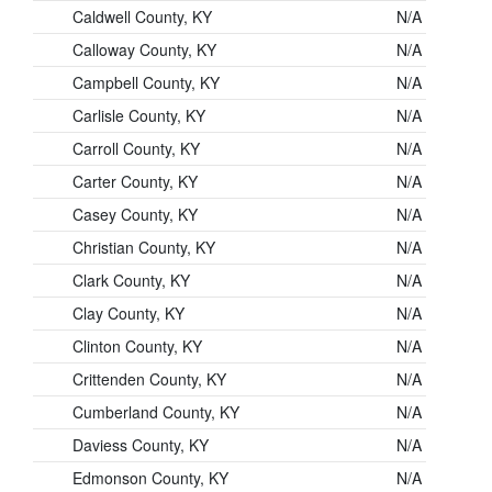
Caldwell County, KY
N/A
Calloway County, KY
N/A
Campbell County, KY
N/A
Carlisle County, KY
N/A
Carroll County, KY
N/A
Carter County, KY
N/A
Casey County, KY
N/A
Christian County, KY
N/A
Clark County, KY
N/A
Clay County, KY
N/A
Clinton County, KY
N/A
Crittenden County, KY
N/A
Cumberland County, KY
N/A
Daviess County, KY
N/A
Edmonson County, KY
N/A