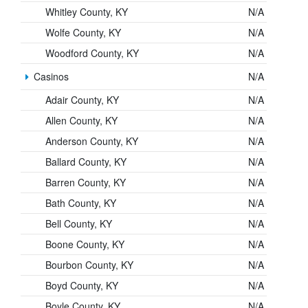
Whitley County, KY
N/A
Wolfe County, KY
N/A
Woodford County, KY
N/A
Casinos
N/A
Adair County, KY
N/A
Allen County, KY
N/A
Anderson County, KY
N/A
Ballard County, KY
N/A
Barren County, KY
N/A
Bath County, KY
N/A
Bell County, KY
N/A
Boone County, KY
N/A
Bourbon County, KY
N/A
Boyd County, KY
N/A
Boyle County, KY
N/A