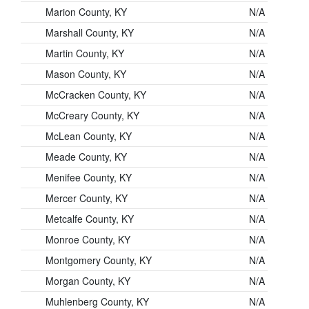
Marion County, KY
N/A
Marshall County, KY
N/A
Martin County, KY
N/A
Mason County, KY
N/A
McCracken County, KY
N/A
McCreary County, KY
N/A
McLean County, KY
N/A
Meade County, KY
N/A
Menifee County, KY
N/A
Mercer County, KY
N/A
Metcalfe County, KY
N/A
Monroe County, KY
N/A
Montgomery County, KY
N/A
Morgan County, KY
N/A
Muhlenberg County, KY
N/A