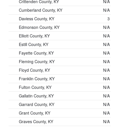
Crittenden County, KY
N/A
Cumberland County, KY
N/A
Daviess County, KY
3
Edmonson County, KY
N/A
Elliott County, KY
N/A
Estill County, KY
N/A
Fayette County, KY
N/A
Fleming County, KY
N/A
Floyd County, KY
N/A
Franklin County, KY
N/A
Fulton County, KY
N/A
Gallatin County, KY
N/A
Garrard County, KY
N/A
Grant County, KY
N/A
Graves County, KY
N/A