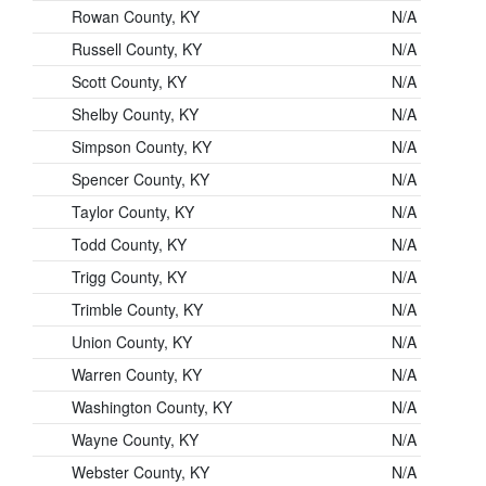
Rowan County, KY
N/A
Russell County, KY
N/A
Scott County, KY
N/A
Shelby County, KY
N/A
Simpson County, KY
N/A
Spencer County, KY
N/A
Taylor County, KY
N/A
Todd County, KY
N/A
Trigg County, KY
N/A
Trimble County, KY
N/A
Union County, KY
N/A
Warren County, KY
N/A
Washington County, KY
N/A
Wayne County, KY
N/A
Webster County, KY
N/A