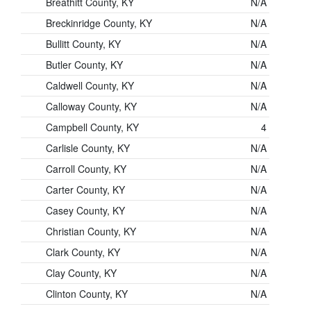
Breathitt County, KY
N/A
Breckinridge County, KY
N/A
Bullitt County, KY
N/A
Butler County, KY
N/A
Caldwell County, KY
N/A
Calloway County, KY
N/A
Campbell County, KY
4
Carlisle County, KY
N/A
Carroll County, KY
N/A
Carter County, KY
N/A
Casey County, KY
N/A
Christian County, KY
N/A
Clark County, KY
N/A
Clay County, KY
N/A
Clinton County, KY
N/A