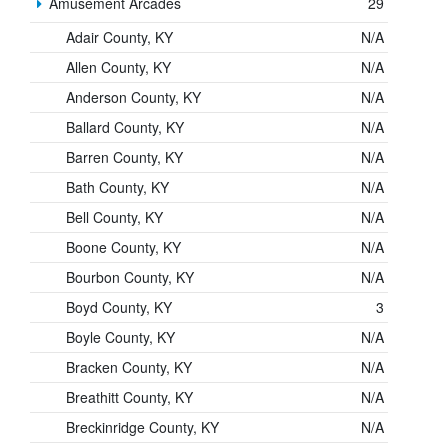
Amusement Arcades
29
Adair County, KY
N/A
Allen County, KY
N/A
Anderson County, KY
N/A
Ballard County, KY
N/A
Barren County, KY
N/A
Bath County, KY
N/A
Bell County, KY
N/A
Boone County, KY
N/A
Bourbon County, KY
N/A
Boyd County, KY
3
Boyle County, KY
N/A
Bracken County, KY
N/A
Breathitt County, KY
N/A
Breckinridge County, KY
N/A