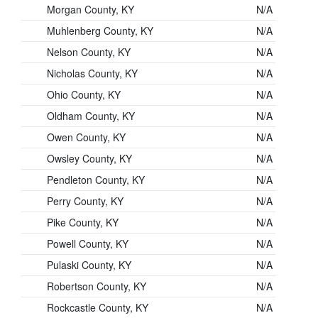
Morgan County, KY
N/A
Muhlenberg County, KY
N/A
Nelson County, KY
N/A
Nicholas County, KY
N/A
Ohio County, KY
N/A
Oldham County, KY
N/A
Owen County, KY
N/A
Owsley County, KY
N/A
Pendleton County, KY
N/A
Perry County, KY
N/A
Pike County, KY
N/A
Powell County, KY
N/A
Pulaski County, KY
N/A
Robertson County, KY
N/A
Rockcastle County, KY
N/A