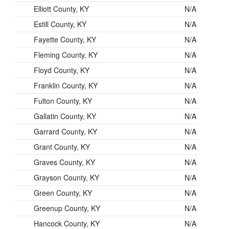
Elliott County, KY
N/A
Estill County, KY
N/A
Fayette County, KY
N/A
Fleming County, KY
N/A
Floyd County, KY
N/A
Franklin County, KY
N/A
Fulton County, KY
N/A
Gallatin County, KY
N/A
Garrard County, KY
N/A
Grant County, KY
N/A
Graves County, KY
N/A
Grayson County, KY
N/A
Green County, KY
N/A
Greenup County, KY
N/A
Hancock County, KY
N/A