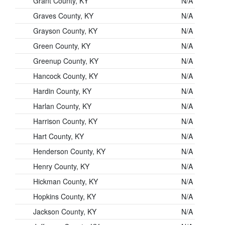
Grant County, KY
N/A
Graves County, KY
N/A
Grayson County, KY
N/A
Green County, KY
N/A
Greenup County, KY
N/A
Hancock County, KY
N/A
Hardin County, KY
N/A
Harlan County, KY
N/A
Harrison County, KY
N/A
Hart County, KY
N/A
Henderson County, KY
N/A
Henry County, KY
N/A
Hickman County, KY
N/A
Hopkins County, KY
N/A
Jackson County, KY
N/A