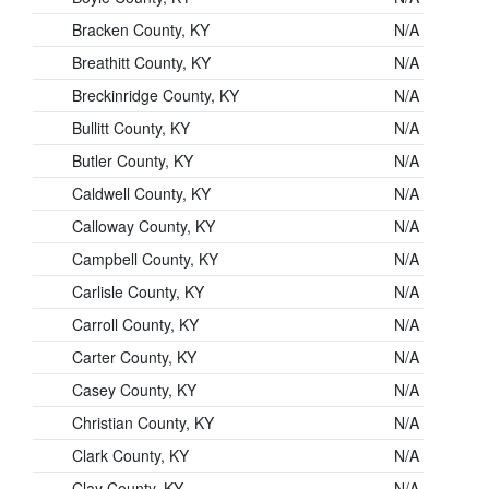
Bracken County, KY
N/A
Breathitt County, KY
N/A
Breckinridge County, KY
N/A
Bullitt County, KY
N/A
Butler County, KY
N/A
Caldwell County, KY
N/A
Calloway County, KY
N/A
Campbell County, KY
N/A
Carlisle County, KY
N/A
Carroll County, KY
N/A
Carter County, KY
N/A
Casey County, KY
N/A
Christian County, KY
N/A
Clark County, KY
N/A
Clay County, KY
N/A