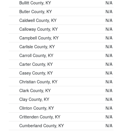
Bullitt County, KY
N/A
Butler County, KY
N/A
Caldwell County, KY
N/A
Calloway County, KY
N/A
Campbell County, KY
N/A
Carlisle County, KY
N/A
Carroll County, KY
N/A
Carter County, KY
N/A
Casey County, KY
N/A
Christian County, KY
N/A
Clark County, KY
N/A
Clay County, KY
N/A
Clinton County, KY
N/A
Crittenden County, KY
N/A
Cumberland County, KY
N/A