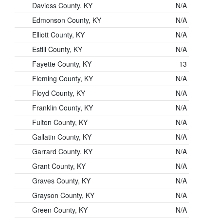
Daviess County, KY
N/A
Edmonson County, KY
N/A
Elliott County, KY
N/A
Estill County, KY
N/A
Fayette County, KY
13
Fleming County, KY
N/A
Floyd County, KY
N/A
Franklin County, KY
N/A
Fulton County, KY
N/A
Gallatin County, KY
N/A
Garrard County, KY
N/A
Grant County, KY
N/A
Graves County, KY
N/A
Grayson County, KY
N/A
Green County, KY
N/A