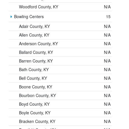
Woodford County, KY
N/A
Bowling Centers
15
Adair County, KY
N/A
Allen County, KY
N/A
Anderson County, KY
N/A
Ballard County, KY
N/A
Barren County, KY
N/A
Bath County, KY
N/A
Bell County, KY
N/A
Boone County, KY
N/A
Bourbon County, KY
N/A
Boyd County, KY
N/A
Boyle County, KY
N/A
Bracken County, KY
N/A