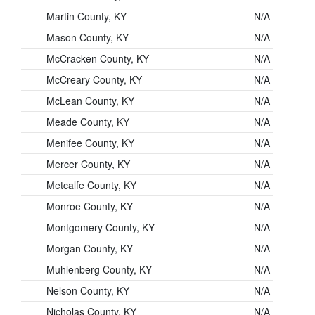
Martin County, KY
N/A
Mason County, KY
N/A
McCracken County, KY
N/A
McCreary County, KY
N/A
McLean County, KY
N/A
Meade County, KY
N/A
Menifee County, KY
N/A
Mercer County, KY
N/A
Metcalfe County, KY
N/A
Monroe County, KY
N/A
Montgomery County, KY
N/A
Morgan County, KY
N/A
Muhlenberg County, KY
N/A
Nelson County, KY
N/A
Nicholas County, KY
N/A