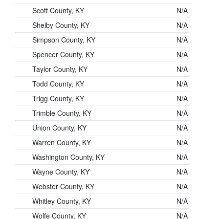
Scott County, KY
N/A
Shelby County, KY
N/A
Simpson County, KY
N/A
Spencer County, KY
N/A
Taylor County, KY
N/A
Todd County, KY
N/A
Trigg County, KY
N/A
Trimble County, KY
N/A
Union County, KY
N/A
Warren County, KY
N/A
Washington County, KY
N/A
Wayne County, KY
N/A
Webster County, KY
N/A
Whitley County, KY
N/A
Wolfe County, KY
N/A