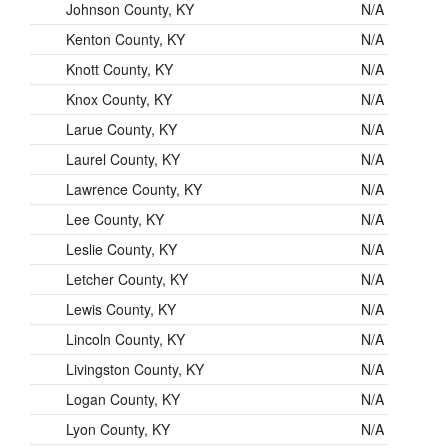
Johnson County, KY
N/A
Kenton County, KY
N/A
Knott County, KY
N/A
Knox County, KY
N/A
Larue County, KY
N/A
Laurel County, KY
N/A
Lawrence County, KY
N/A
Lee County, KY
N/A
Leslie County, KY
N/A
Letcher County, KY
N/A
Lewis County, KY
N/A
Lincoln County, KY
N/A
Livingston County, KY
N/A
Logan County, KY
N/A
Lyon County, KY
N/A