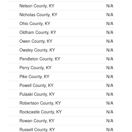
Nelson County, KY
N/A
Nicholas County, KY
N/A
Ohio County, KY
N/A
Oldham County, KY
N/A
Owen County, KY
N/A
Owsley County, KY
N/A
Pendleton County, KY
N/A
Perry County, KY
N/A
Pike County, KY
N/A
Powell County, KY
N/A
Pulaski County, KY
N/A
Robertson County, KY
N/A
Rockcastle County, KY
N/A
Rowan County, KY
N/A
Russell County, KY
N/A