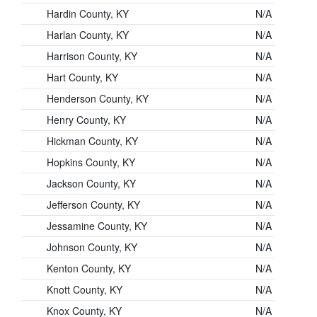
Hardin County, KY
N/A
Harlan County, KY
N/A
Harrison County, KY
N/A
Hart County, KY
N/A
Henderson County, KY
N/A
Henry County, KY
N/A
Hickman County, KY
N/A
Hopkins County, KY
N/A
Jackson County, KY
N/A
Jefferson County, KY
N/A
Jessamine County, KY
N/A
Johnson County, KY
N/A
Kenton County, KY
N/A
Knott County, KY
N/A
Knox County, KY
N/A