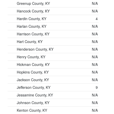
Greenup County, KY
N/A
Hancock County, KY
N/A
Hardin County, KY
4
Harlan County, KY
N/A
Harrison County, KY
N/A
Hart County, KY
N/A
Henderson County, KY
N/A
Henry County, KY
N/A
Hickman County, KY
N/A
Hopkins County, KY
N/A
Jackson County, KY
N/A
Jefferson County, KY
9
Jessamine County, KY
N/A
Johnson County, KY
N/A
Kenton County, KY
N/A