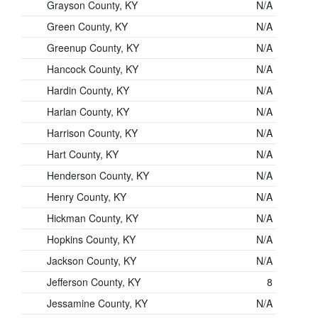
Grayson County, KY
N/A
Green County, KY
N/A
Greenup County, KY
N/A
Hancock County, KY
N/A
Hardin County, KY
N/A
Harlan County, KY
N/A
Harrison County, KY
N/A
Hart County, KY
N/A
Henderson County, KY
N/A
Henry County, KY
N/A
Hickman County, KY
N/A
Hopkins County, KY
N/A
Jackson County, KY
N/A
Jefferson County, KY
8
Jessamine County, KY
N/A