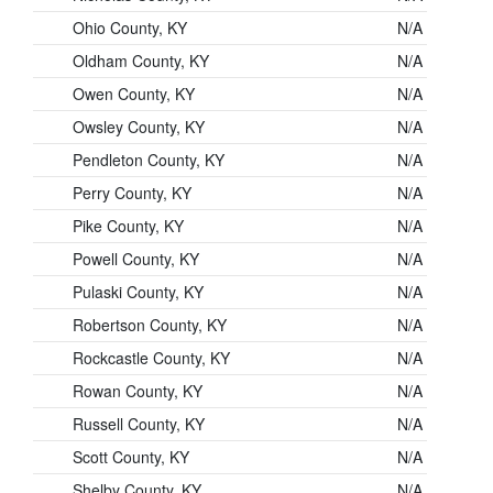
Ohio County, KY
N/A
Oldham County, KY
N/A
Owen County, KY
N/A
Owsley County, KY
N/A
Pendleton County, KY
N/A
Perry County, KY
N/A
Pike County, KY
N/A
Powell County, KY
N/A
Pulaski County, KY
N/A
Robertson County, KY
N/A
Rockcastle County, KY
N/A
Rowan County, KY
N/A
Russell County, KY
N/A
Scott County, KY
N/A
Shelby County, KY
N/A