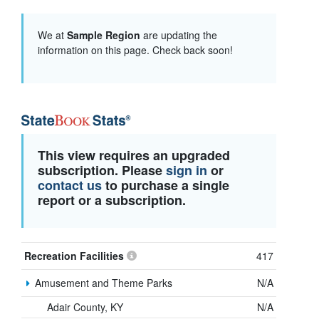
We at
Sample Region
are updating the
information on this page. Check back soon!
This view requires an upgraded
subscription. Please
sign in
or
contact us
to purchase a single
report or a subscription.
Recreation Facilities
417
Amusement and Theme Parks
N/A
Adair County, KY
N/A