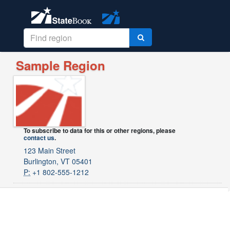
Sample Region
To subscribe to data for this or other regions, please
contact us
.
123 Main Street
Burlington, VT 05401
P:
+1 802-555-1212