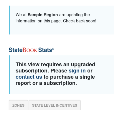
We at
Sample Region
are updating the
information on this page. Check back soon!
This view requires an upgraded
subscription. Please
sign in
or
contact us
to purchase a single
report or a subscription.
ZONES
STATE LEVEL INCENTIVES