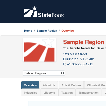
Home
Sample Region
Overview
Sample Region
To subscribe to data for this or
123 Main Street
Burlington, VT 05401
P:
+1 802-555-1212
Overview
About Us
Arts & Culture
Climate & Ge
Industries
Lifestyle
Taxation
Transportation
U