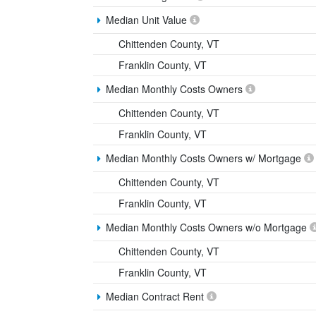
Median Unit Value
Chittenden County, VT
Franklin County, VT
Median Monthly Costs Owners
Chittenden County, VT
Franklin County, VT
Median Monthly Costs Owners w/ Mortgage
Chittenden County, VT
Franklin County, VT
Median Monthly Costs Owners w/o Mortgage
Chittenden County, VT
Franklin County, VT
Median Contract Rent