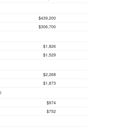
$439,200
$306,700
$1,826
$1,529
$2,268
$1,873
$974
$752