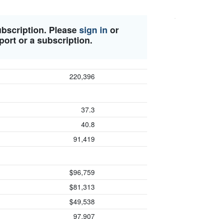
ubscription. Please
sign in
or
port or a subscription.
220,396
37.3
40.8
91,419
$96,759
$81,313
$49,538
97,907