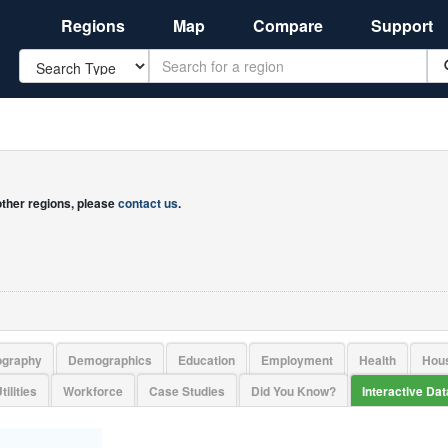
Regions
Map
Compare
Support
Search
 other regions, please
contact us
.
ography
Demographics
Education
Employment
Health
Hou
tilities
Workforce
Case Studies
Did You Know?
Interactive Da