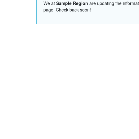
We at
Sample Region
are updating the informat
page. Check back soon!