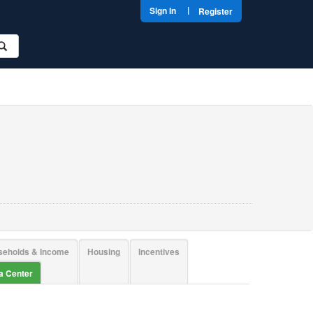
|
Sign In
Register
seholds & Income
Housing
Incentives
ta Center