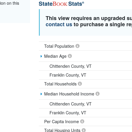
ion on this
This view requires an upgraded s
contact us
to purchase a single re
Total Population
Median Age
Chittenden County, VT
Franklin County, VT
Total Households
Median Household Income
Chittenden County, VT
Franklin County, VT
Per Capita Income
Total Housing Units