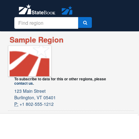
Sample Region
To subscribe to data for this or other regions, please
contact us
.
123 Main Street
Burlington, VT 05401
P:
+1 802-555-1212