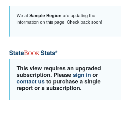
We at
Sample Region
are updating the
information on this page. Check back soon!
This view requires an upgraded
subscription. Please
sign in
or
contact us
to purchase a single
report or a subscription.