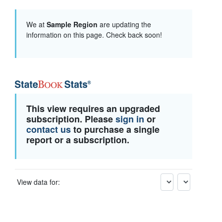
We at
Sample Region
are updating the
information on this page. Check back soon!
This view requires an upgraded
subscription. Please
sign in
or
contact us
to purchase a single
report or a subscription.
View data for: