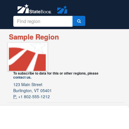
Sample Region
To subscribe to data for this or other regions, please
contact us
.
123 Main Street
Burlington, VT 05401
P:
+1 802-555-1212