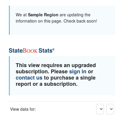
We at
Sample Region
are updating the
information on this page. Check back soon!
This view requires an upgraded
subscription. Please
sign in
or
contact us
to purchase a single
report or a subscription.
View data for: