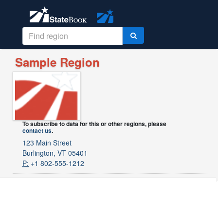
Sample Region
To subscribe to data for this or other regions, please
contact us
.
123 Main Street
Burlington, VT 05401
P:
+1 802-555-1212