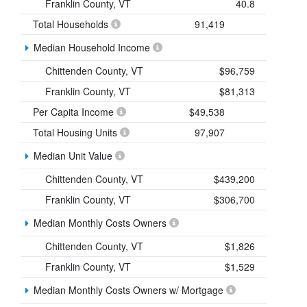
Franklin County, VT
40.8
Total Households
91,419
Median Household Income
Chittenden County, VT
$96,759
Franklin County, VT
$81,313
Per Capita Income
$49,538
Total Housing Units
97,907
Median Unit Value
Chittenden County, VT
$439,200
Franklin County, VT
$306,700
Median Monthly Costs Owners
Chittenden County, VT
$1,826
Franklin County, VT
$1,529
Median Monthly Costs Owners w/ Mortgage