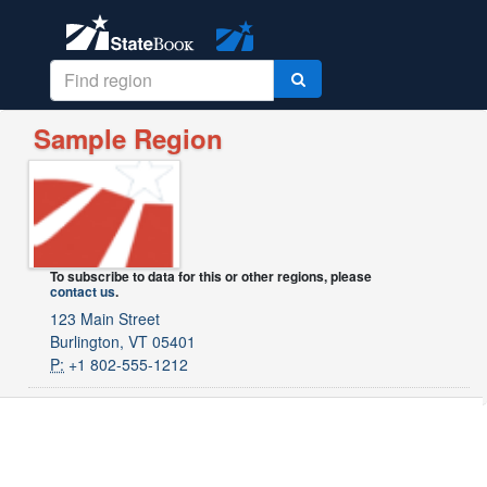
Sample Region
To subscribe to data for this or other regions, please
contact us
.
123 Main Street
Burlington, VT 05401
P:
+1 802-555-1212