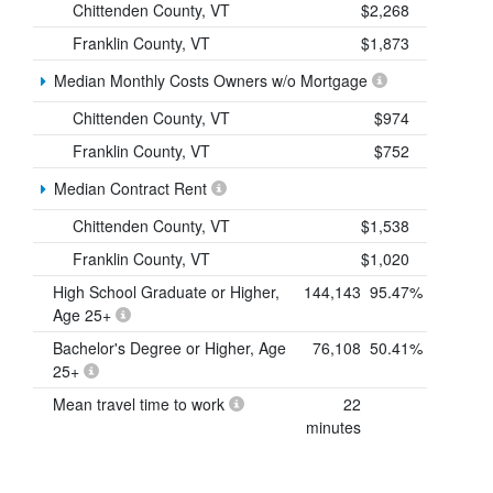
Chittenden County, VT
$2,268
Franklin County, VT
$1,873
Median Monthly Costs Owners w/o Mortgage
Chittenden County, VT
$974
Franklin County, VT
$752
Median Contract Rent
Chittenden County, VT
$1,538
Franklin County, VT
$1,020
High School Graduate or Higher,
144,143
95.47%
Age 25+
Bachelor's Degree or Higher, Age
76,108
50.41%
25+
Mean travel time to work
22
minutes