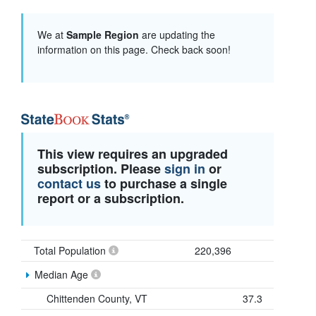
We at
Sample Region
are updating the
information on this page. Check back soon!
This view requires an upgraded
subscription. Please
sign in
or
contact us
to purchase a single
report or a subscription.
Total Population
220,396
Median Age
Chittenden County, VT
37.3