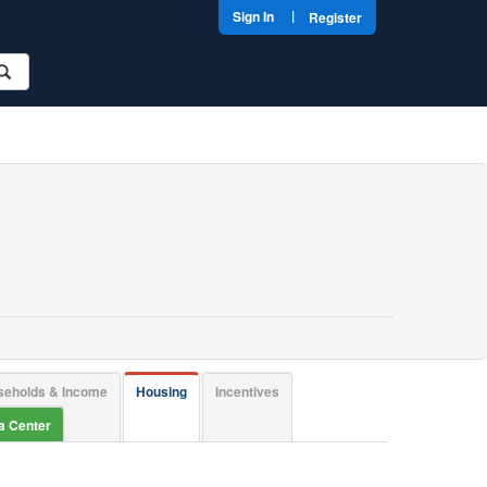
|
Sign In
Register
seholds & Income
Housing
Incentives
ta Center