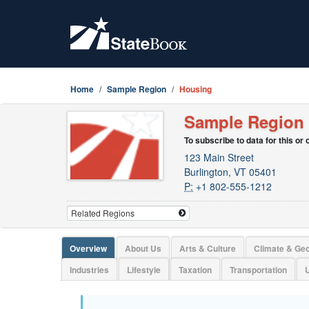
Home
Sample Region
Housing
Sample Region
To subscribe to data for this or
123 Main Street
Burlington, VT 05401
P:
+1 802-555-1212
Overview
About Us
Arts & Culture
Climate & Ge
Industries
Lifestyle
Taxation
Transportation
U