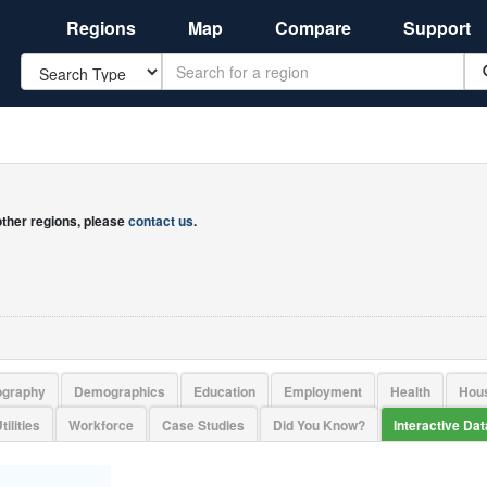
Regions
Map
Compare
Support
Search
 other regions, please
contact us
.
ography
Demographics
Education
Employment
Health
Hou
tilities
Workforce
Case Studies
Did You Know?
Interactive Da