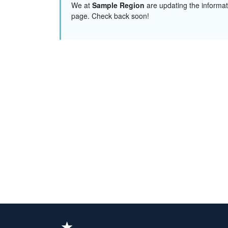
We at
Sample Region
are updating the informat
page. Check back soon!