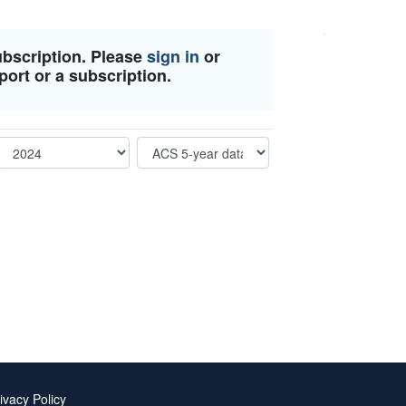
ubscription. Please
sign in
or
port or a subscription.
ivacy Policy