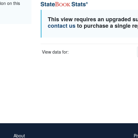
ion on this
This view requires an upgraded s
contact us
to purchase a single re
View data for:
About
Pr