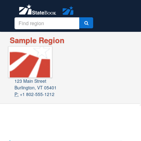
Sample Region
123 Main Street
Burlington, VT 05401
P:
+1 802-555-1212