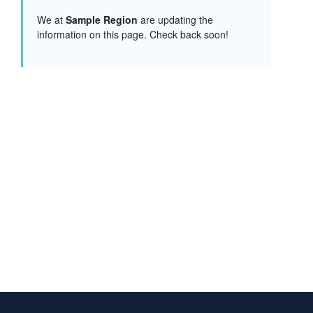
We at
Sample Region
are updating the
information on this page. Check back soon!