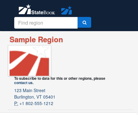
Sample Region
To subscribe to data for this or other regions, please
contact us
.
123 Main Street
Burlington, VT 05401
P:
+1 802-555-1212