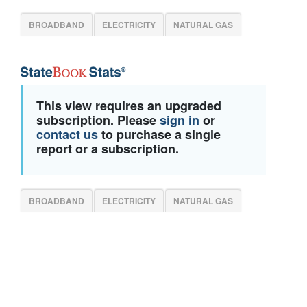
BROADBAND
ELECTRICITY
NATURAL GAS
This view requires an upgraded
subscription. Please
sign in
or
contact us
to purchase a single
report or a subscription.
BROADBAND
ELECTRICITY
NATURAL GAS