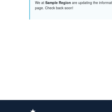
We at
Sample Region
are updating the informat
page. Check back soon!