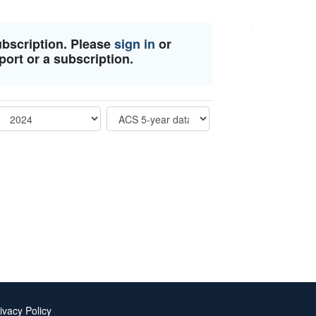
ubscription. Please
sign in
or
port or a subscription.
ivacy Policy