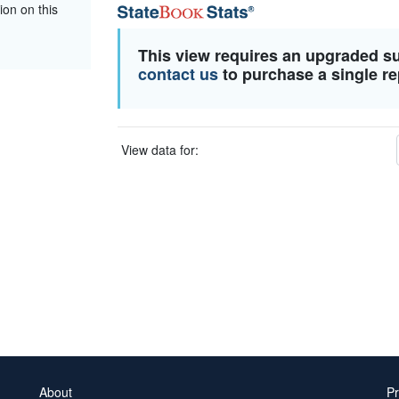
ion on this
This view requires an upgraded s
contact us
to purchase a single re
View data for:
About
Pr