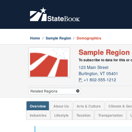
Home
Sample Region
Demographics
Sample Region
To subscribe to data for this or
123 Main Street
Burlington, VT 05401
P:
+1 802-555-1212
Overview
About Us
Arts & Culture
Climate & Ge
Industries
Lifestyle
Taxation
Transportation
U