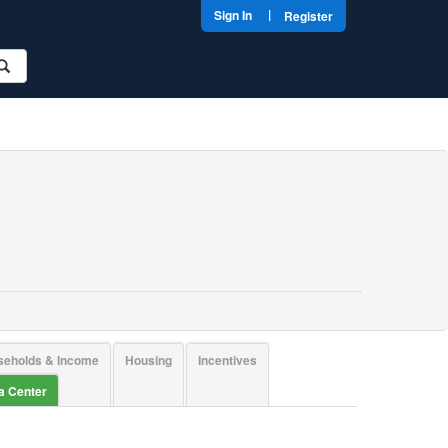
|
Sign In
Register
seholds & Income
Housing
Incentives
ta Center