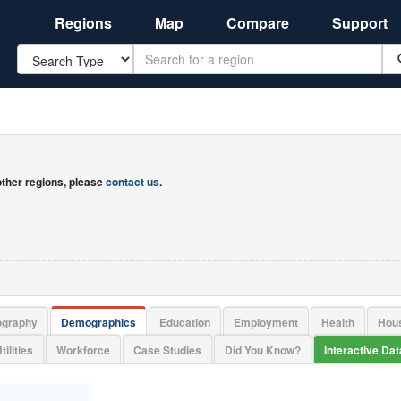
Regions
Map
Compare
Support
Search
 other regions, please
contact us
.
ography
Demographics
Education
Employment
Health
Hou
tilities
Workforce
Case Studies
Did You Know?
Interactive Da