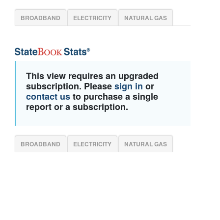
BROADBAND
ELECTRICITY
NATURAL GAS
This view requires an upgraded
subscription. Please
sign in
or
contact us
to purchase a single
report or a subscription.
BROADBAND
ELECTRICITY
NATURAL GAS