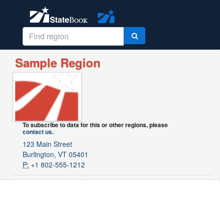
Sample Region
To subscribe to data for this or other regions, please
contact us
.
123 Main Street
Burlington, VT 05401
P:
+1 802-555-1212