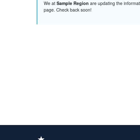
We at
Sample Region
are updating the informat
page. Check back soon!