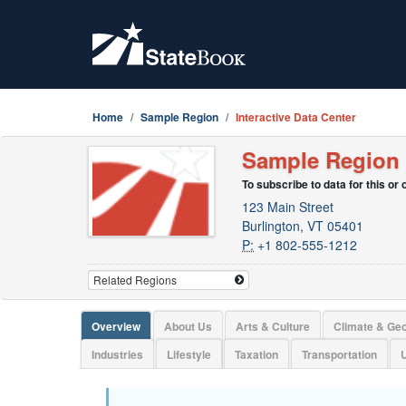
Home
Sample Region
Interactive Data Center
Sample Region
To subscribe to data for this or
123 Main Street
Burlington, VT 05401
P:
+1 802-555-1212
Overview
About Us
Arts & Culture
Climate & Ge
Industries
Lifestyle
Taxation
Transportation
U