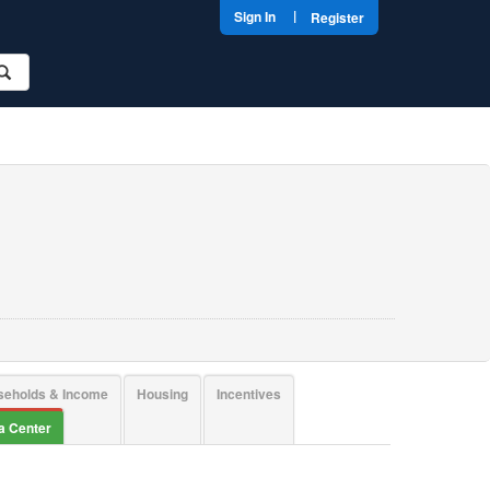
|
Sign In
Register
seholds & Income
Housing
Incentives
ta Center