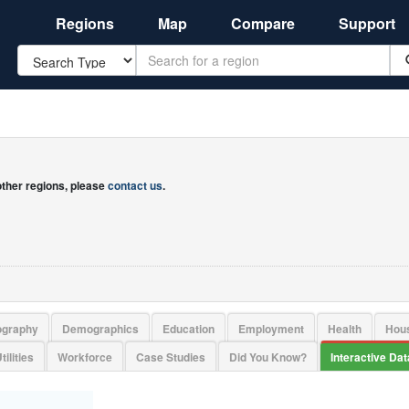
Regions
Map
Compare
Support
Search
 other regions, please
contact us
.
ography
Demographics
Education
Employment
Health
Hou
tilities
Workforce
Case Studies
Did You Know?
Interactive Da