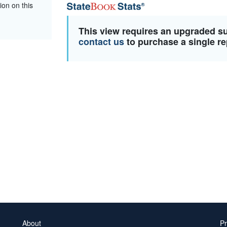
ion on this
This view requires an upgraded s
contact us
to purchase a single re
About
Pr