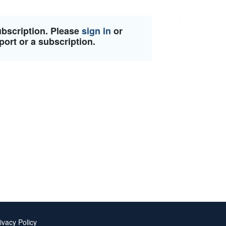
ubscription. Please
sign in
or
port or a subscription.
ivacy Policy