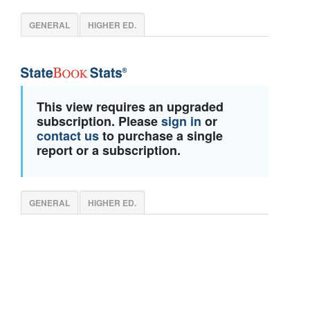
GENERAL
HIGHER ED.
This view requires an upgraded
subscription. Please
sign in
or
contact us
to purchase a single
report or a subscription.
GENERAL
HIGHER ED.