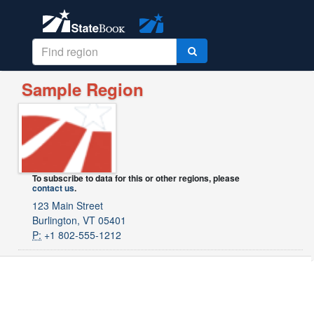
Sample Region
To subscribe to data for this or other regions, please
contact us
.
123 Main Street
Burlington, VT 05401
P:
+1 802-555-1212