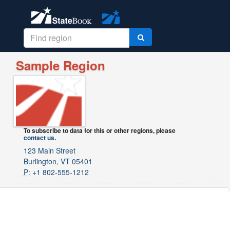
Sample Region
To subscribe to data for this or other regions, please
contact us
.
123 Main Street
Burlington, VT 05401
P:
+1 802-555-1212