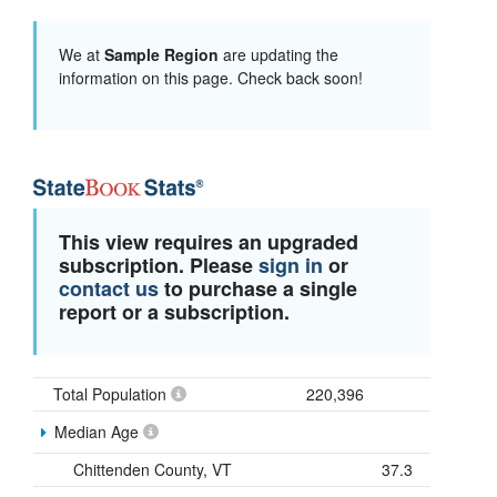
We at
Sample Region
are updating the
information on this page. Check back soon!
This view requires an upgraded
subscription. Please
sign in
or
contact us
to purchase a single
report or a subscription.
Total Population
220,396
Median Age
Chittenden County, VT
37.3