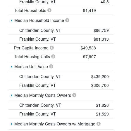
Franklin County, VT
40.8
Total Households
91,419
Median Household Income
Chittenden County, VT
$96,759
Franklin County, VT
$81,313
Per Capita Income
$49,538
Total Housing Units
97,907
Median Unit Value
Chittenden County, VT
$439,200
Franklin County, VT
$306,700
Median Monthly Costs Owners
Chittenden County, VT
$1,826
Franklin County, VT
$1,529
Median Monthly Costs Owners w/ Mortgage