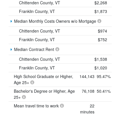
Chittenden County, VT
$2,268
Franklin County, VT
$1,873
Median Monthly Costs Owners w/o Mortgage
Chittenden County, VT
$974
Franklin County, VT
$752
Median Contract Rent
Chittenden County, VT
$1,538
Franklin County, VT
$1,020
High School Graduate or Higher,
144,143
95.47%
Age 25+
Bachelor's Degree or Higher, Age
76,108
50.41%
25+
Mean travel time to work
22
minutes