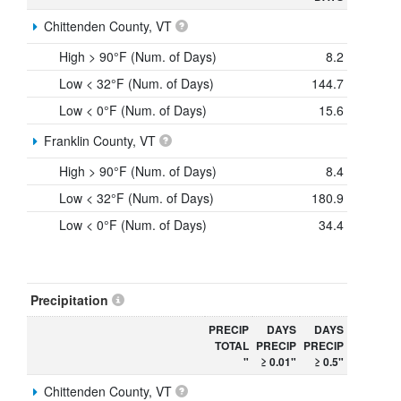
Chittenden County, VT
High > 90°F (Num. of Days)
8.2
Low < 32°F (Num. of Days)
144.7
Low < 0°F (Num. of Days)
15.6
Franklin County, VT
High > 90°F (Num. of Days)
8.4
Low < 32°F (Num. of Days)
180.9
Low < 0°F (Num. of Days)
34.4
Precipitation
PRECIP
DAYS
DAYS
TOTAL
PRECIP
PRECIP
"
≥ 0.01"
≥ 0.5"
Chittenden County, VT