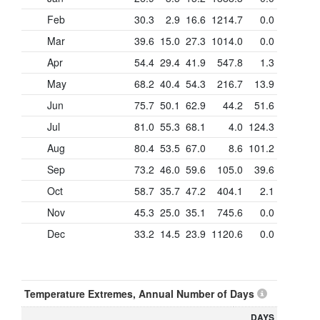
Feb
30.3
2.9
16.6
1214.7
0.0
Mar
39.6
15.0
27.3
1014.0
0.0
Apr
54.4
29.4
41.9
547.8
1.3
May
68.2
40.4
54.3
216.7
13.9
Jun
75.7
50.1
62.9
44.2
51.6
Jul
81.0
55.3
68.1
4.0
124.3
Aug
80.4
53.5
67.0
8.6
101.2
Sep
73.2
46.0
59.6
105.0
39.6
Oct
58.7
35.7
47.2
404.1
2.1
Nov
45.3
25.0
35.1
745.6
0.0
Dec
33.2
14.5
23.9
1120.6
0.0
Temperature Extremes, Annual Number of Days
DAYS