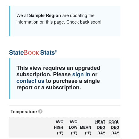
We at
Sample Region
are updating the
information on this page. Check back soon!
This view requires an upgraded
subscription. Please
sign in
or
contact us
to purchase a single
report or a subscription.
Temperature
AVG
AVG
HEAT
COOL
HIGH
LOW
MEAN
DEG
DEG
(°F)
(°F)
(°F)
DAY
DAY