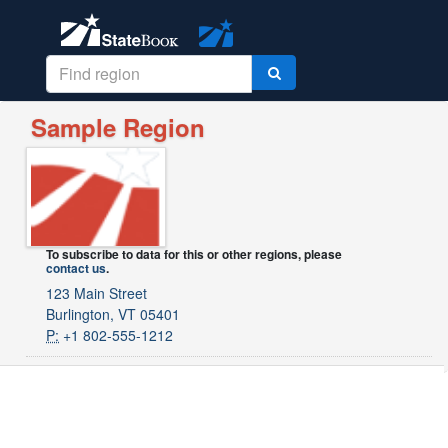
Sample Region
To subscribe to data for this or other regions, please
contact us
.
123 Main Street
Burlington, VT 05401
P:
+1 802-555-1212