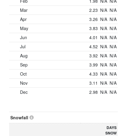
Feb
1.98
N/A
N/A
Mar
2.23
N/A
N/A
Apr
3.26
N/A
N/A
May
3.83
N/A
N/A
Jun
4.01
N/A
N/A
Jul
4.52
N/A
N/A
Aug
3.92
N/A
N/A
Sep
3.99
N/A
N/A
Oct
4.33
N/A
N/A
Nov
3.11
N/A
N/A
Dec
2.98
N/A
N/A
Snowfall
DAYS
SNOW