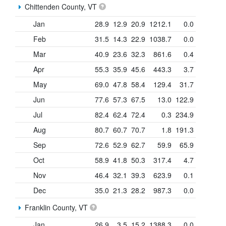
Chittenden County, VT
Jan
28.9
12.9
20.9
1212.1
0.0
Feb
31.5
14.3
22.9
1038.7
0.0
Mar
40.9
23.6
32.3
861.6
0.4
Apr
55.3
35.9
45.6
443.3
3.7
May
69.0
47.8
58.4
129.4
31.7
Jun
77.6
57.3
67.5
13.0
122.9
Jul
82.4
62.4
72.4
0.3
234.9
Aug
80.7
60.7
70.7
1.8
191.3
Sep
72.6
52.9
62.7
59.9
65.9
Oct
58.9
41.8
50.3
317.4
4.7
Nov
46.4
32.1
39.3
623.9
0.1
Dec
35.0
21.3
28.2
987.3
0.0
Franklin County, VT
Jan
26.9
3.5
15.2
1388.3
0.0