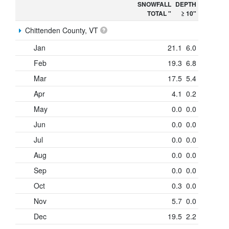
SNOWFALL
DEPTH
TOTAL "
≥ 10"
Chittenden County, VT
Jan
21.1
6.0
Feb
19.3
6.8
Mar
17.5
5.4
Apr
4.1
0.2
May
0.0
0.0
Jun
0.0
0.0
Jul
0.0
0.0
Aug
0.0
0.0
Sep
0.0
0.0
Oct
0.3
0.0
Nov
5.7
0.0
Dec
19.5
2.2