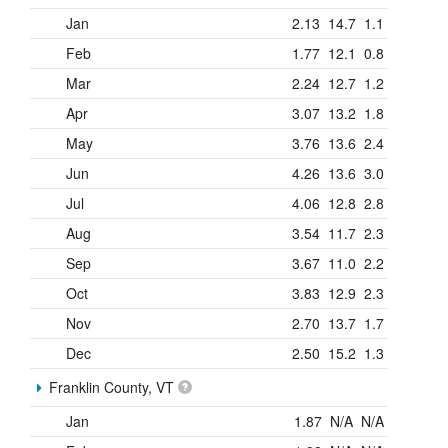
Jan
2.13
14.7
1.1
Feb
1.77
12.1
0.8
Mar
2.24
12.7
1.2
Apr
3.07
13.2
1.8
May
3.76
13.6
2.4
Jun
4.26
13.6
3.0
Jul
4.06
12.8
2.8
Aug
3.54
11.7
2.3
Sep
3.67
11.0
2.2
Oct
3.83
12.9
2.3
Nov
2.70
13.7
1.7
Dec
2.50
15.2
1.3
Franklin County, VT
Jan
1.87
N/A
N/A