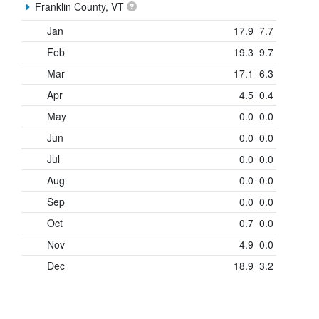
Franklin County, VT
Jan
17.9
7.7
Feb
19.3
9.7
Mar
17.1
6.3
Apr
4.5
0.4
May
0.0
0.0
Jun
0.0
0.0
Jul
0.0
0.0
Aug
0.0
0.0
Sep
0.0
0.0
Oct
0.7
0.0
Nov
4.9
0.0
Dec
18.9
3.2