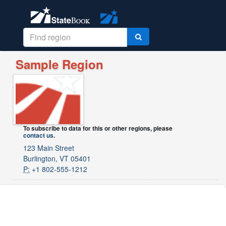
Sample Region
To subscribe to data for this or other regions, please
contact us
.
123 Main Street
Burlington, VT 05401
P:
+1 802-555-1212