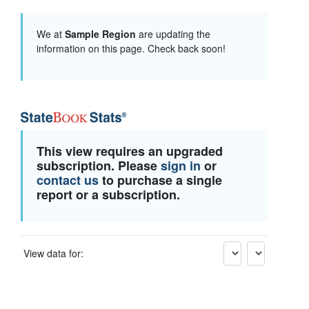
We at
Sample Region
are updating the
information on this page. Check back soon!
This view requires an upgraded
subscription. Please
sign in
or
contact us
to purchase a single
report or a subscription.
View data for: