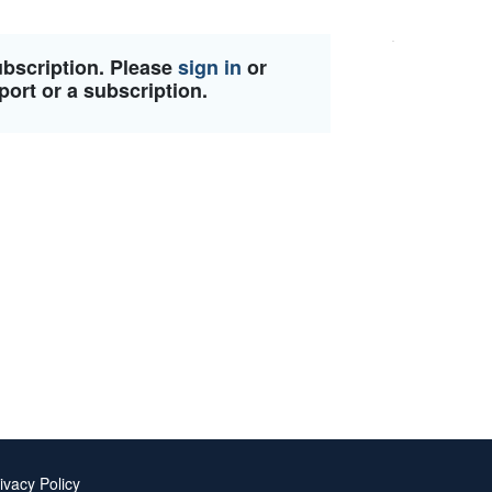
ubscription. Please
sign in
or
port or a subscription.
ivacy Policy