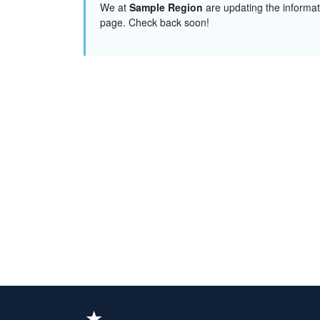
We at
Sample Region
are updating the informat
page. Check back soon!