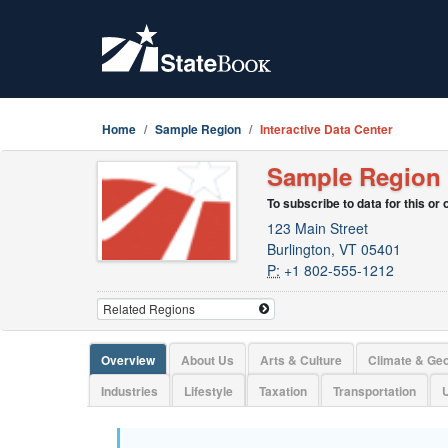
Home
Sample Region
Interactive Data Center
Sample Region
To subscribe to data for this or
123 Main Street
Burlington, VT 05401
P:
+1 802-555-1212
Overview
About Us
Arts & Culture
Climate & Ge
Industries
Lifestyle
Taxation
Transportation
U