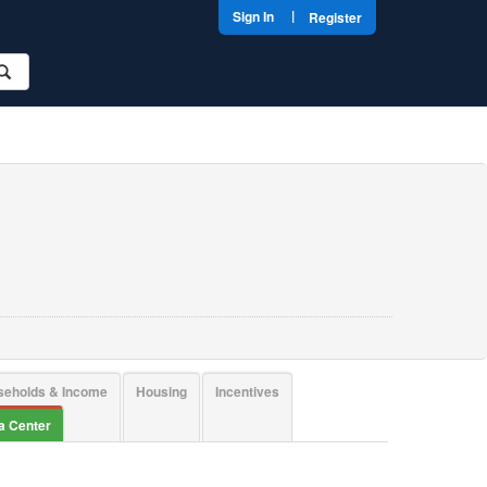
|
Sign In
Register
seholds & Income
Housing
Incentives
ta Center