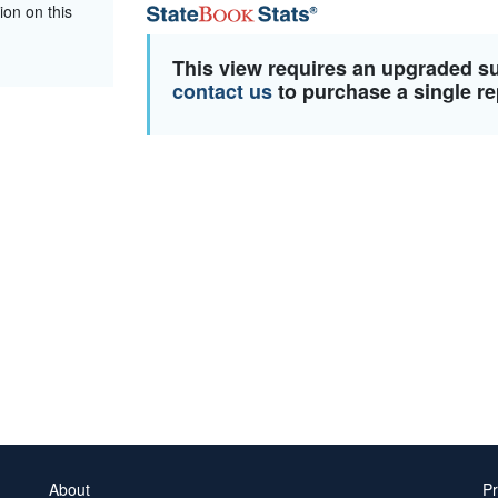
ion on this
This view requires an upgraded s
contact us
to purchase a single re
About
Pr