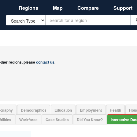
Regions
Map
Compare
Support
Search
 other regions, please
contact us
.
ography
Demographics
Education
Employment
Health
Hou
tilities
Workforce
Case Studies
Did You Know?
Interactive Da