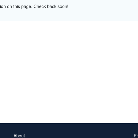
tion on this page. Check back soon!
About
Pr