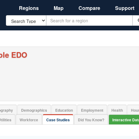
Regions
Map
Compare
Support
Search
ple EDO
ography
Demographics
Education
Employment
Health
Hou
tilities
Workforce
Case Studies
Did You Know?
Interactive Da