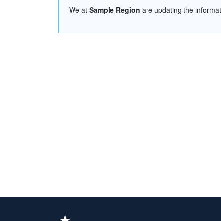
We at
Sample Region
are updating the informa