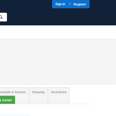
|
Sign In
Register
seholds & Income
Housing
Incentives
ta Center