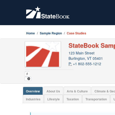
Home
Sample Region
Case Studies
StateBook Sam
123 Main Street
Burlington, VT 05401
P:
+1 802-555-1212
Overview
About Us
Arts & Culture
Climate & Ge
Industries
Lifestyle
Taxation
Transportation
U