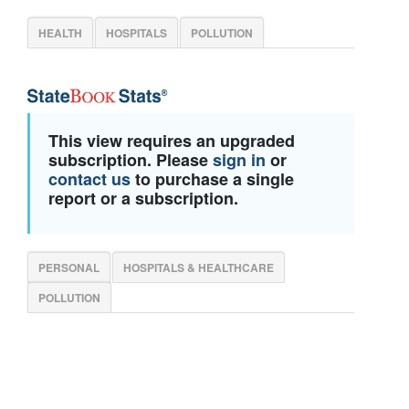
HEALTH
HOSPITALS
POLLUTION
This view requires an upgraded
subscription. Please
sign in
or
contact us
to purchase a single
report or a subscription.
PERSONAL
HOSPITALS & HEALTHCARE
POLLUTION