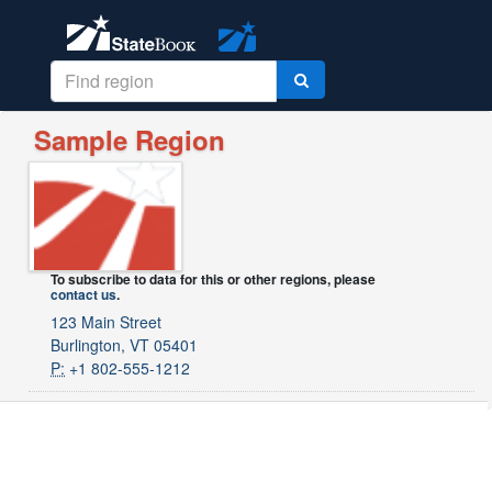
Sample Region
To subscribe to data for this or other regions, please
contact us
.
123 Main Street
Burlington, VT 05401
P:
+1 802-555-1212