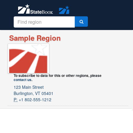
Sample Region
To subscribe to data for this or other regions, please
contact us
.
123 Main Street
Burlington, VT 05401
P:
+1 802-555-1212