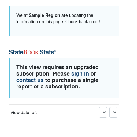
We at
Sample Region
are updating the
information on this page. Check back soon!
This view requires an upgraded
subscription. Please
sign in
or
contact us
to purchase a single
report or a subscription.
View data for: