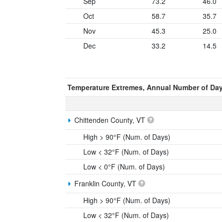
Sep
73.2
46.0
Oct
58.7
35.7
Nov
45.3
25.0
Dec
33.2
14.5
Temperature Extremes, Annual Number of Da
Chittenden County, VT
High > 90°F (Num. of Days)
Low < 32°F (Num. of Days)
Low < 0°F (Num. of Days)
Franklin County, VT
High > 90°F (Num. of Days)
Low < 32°F (Num. of Days)