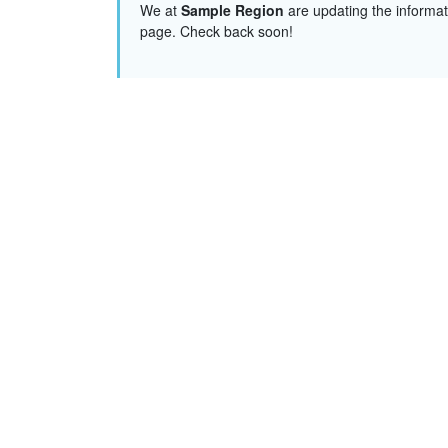
We at
Sample Region
are updating the informat
page. Check back soon!