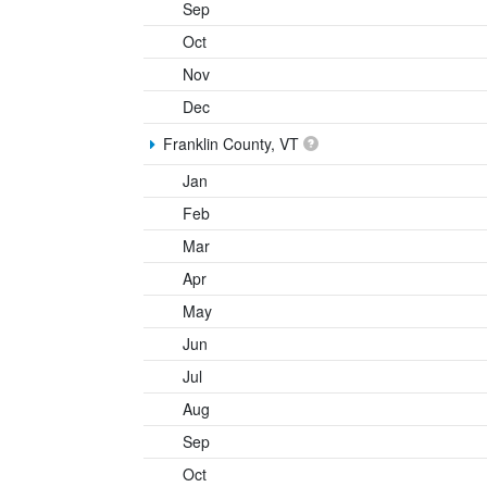
Sep
Oct
Nov
Dec
Franklin County, VT
Jan
Feb
Mar
Apr
May
Jun
Jul
Aug
Sep
Oct