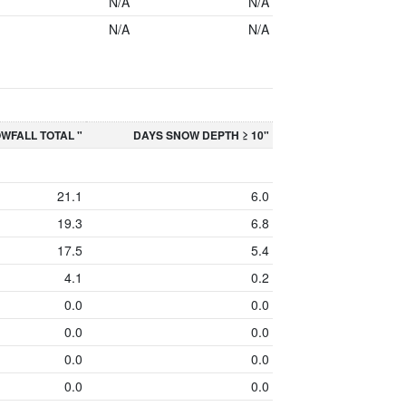
N/A
N/A
N/A
N/A
WFALL TOTAL "
DAYS SNOW DEPTH ≥ 10"
21.1
6.0
19.3
6.8
17.5
5.4
4.1
0.2
0.0
0.0
0.0
0.0
0.0
0.0
0.0
0.0