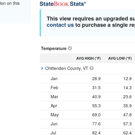
ion on this
This view requires an upgraded s
contact us
to purchase a single re
Temperature
AVG HIGH (°F)
AVG LOW (°F)
Chittenden County, VT
Jan
28.9
12.9
Feb
31.5
14.3
Mar
40.9
23.6
Apr
55.3
35.9
May
69.0
47.8
Jun
77.6
57.3
Jul
82.4
62.4