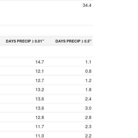
34.4
DAYS PRECIP ≥ 0.01"
DAYS PRECIP ≥ 0.5"
14.7
1.1
12.1
0.8
12.7
1.2
13.2
1.8
13.6
2.4
13.6
3.0
12.8
2.8
11.7
2.3
11.0
2.2