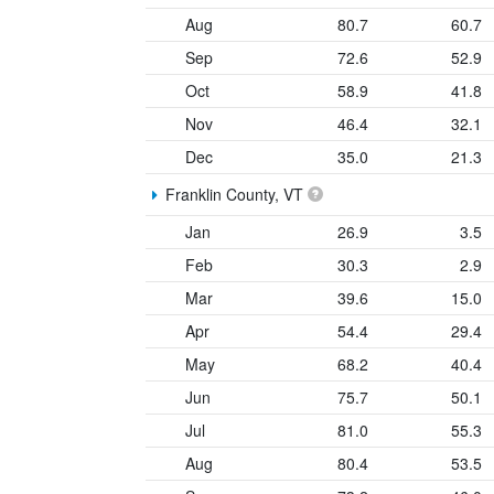
Aug
80.7
60.7
Sep
72.6
52.9
Oct
58.9
41.8
Nov
46.4
32.1
Dec
35.0
21.3
Franklin County, VT
Jan
26.9
3.5
Feb
30.3
2.9
Mar
39.6
15.0
Apr
54.4
29.4
May
68.2
40.4
Jun
75.7
50.1
Jul
81.0
55.3
Aug
80.4
53.5