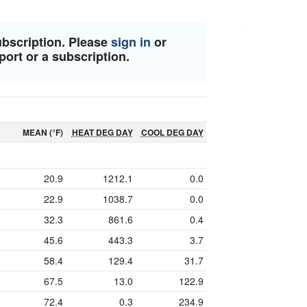
ubscription. Please
sign in
or
port or a subscription.
MEAN (°F)
HEAT DEG DAY
COOL DEG DAY
20.9
1212.1
0.0
22.9
1038.7
0.0
32.3
861.6
0.4
45.6
443.3
3.7
58.4
129.4
31.7
67.5
13.0
122.9
72.4
0.3
234.9