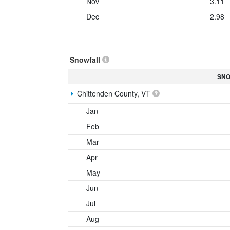
Nov
3.11
Dec
2.98
Snowfall
SNO
Chittenden County, VT
Jan
Feb
Mar
Apr
May
Jun
Jul
Aug