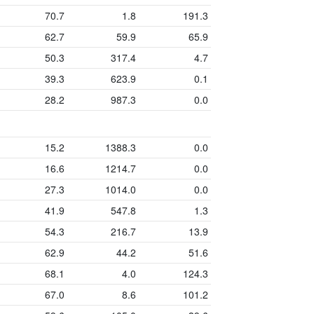
70.7
1.8
191.3
62.7
59.9
65.9
50.3
317.4
4.7
39.3
623.9
0.1
28.2
987.3
0.0
15.2
1388.3
0.0
16.6
1214.7
0.0
27.3
1014.0
0.0
41.9
547.8
1.3
54.3
216.7
13.9
62.9
44.2
51.6
68.1
4.0
124.3
67.0
8.6
101.2