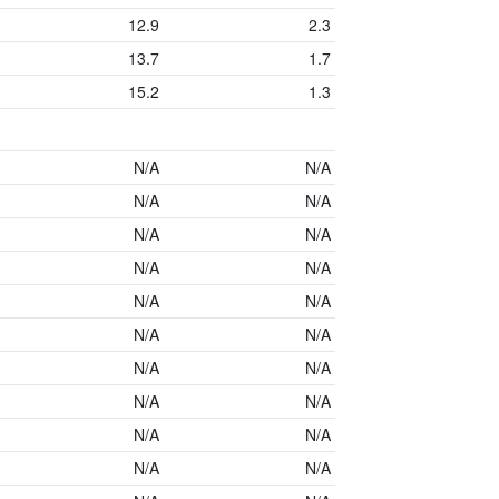
12.9
2.3
13.7
1.7
15.2
1.3
N/A
N/A
N/A
N/A
N/A
N/A
N/A
N/A
N/A
N/A
N/A
N/A
N/A
N/A
N/A
N/A
N/A
N/A
N/A
N/A