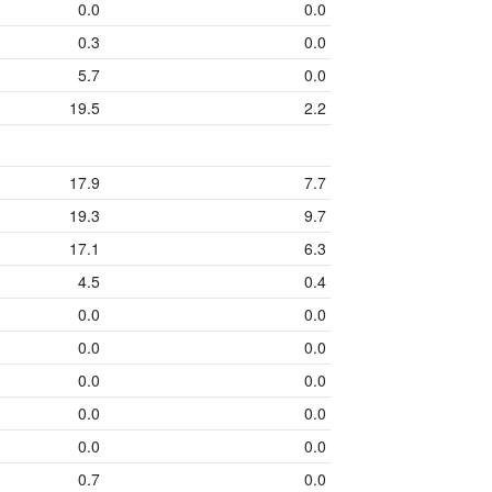
0.0
0.0
0.3
0.0
5.7
0.0
19.5
2.2
17.9
7.7
19.3
9.7
17.1
6.3
4.5
0.4
0.0
0.0
0.0
0.0
0.0
0.0
0.0
0.0
0.0
0.0
0.7
0.0