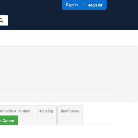
|
Sign In
Register
seholds & Income
Housing
Incentives
ta Center