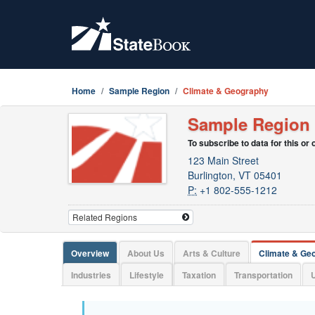
Home
Sample Region
Climate & Geography
Sample Region
To subscribe to data for this or
123 Main Street
Burlington, VT 05401
P:
+1 802-555-1212
Overview
About Us
Arts & Culture
Climate & Ge
Industries
Lifestyle
Taxation
Transportation
U