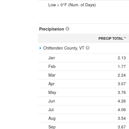
Low < 0°F (Num. of Days)
Precipitation
PRECIP TOTAL "
Chittenden County, VT
Jan
2.13
Feb
1.77
Mar
2.24
Apr
3.07
May
3.76
Jun
4.26
Jul
4.06
Aug
3.54
Sep
3.67