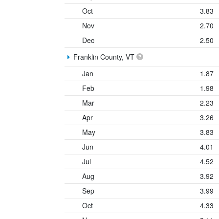
Oct
3.83
Nov
2.70
Dec
2.50
Franklin County, VT
Jan
1.87
Feb
1.98
Mar
2.23
Apr
3.26
May
3.83
Jun
4.01
Jul
4.52
Aug
3.92
Sep
3.99
Oct
4.33