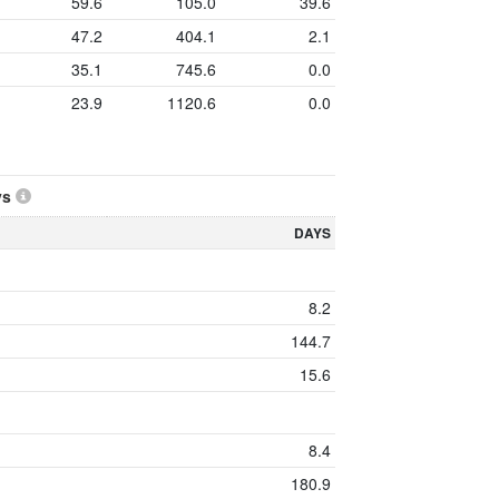
59.6
105.0
39.6
47.2
404.1
2.1
35.1
745.6
0.0
23.9
1120.6
0.0
ys
DAYS
8.2
144.7
15.6
8.4
180.9