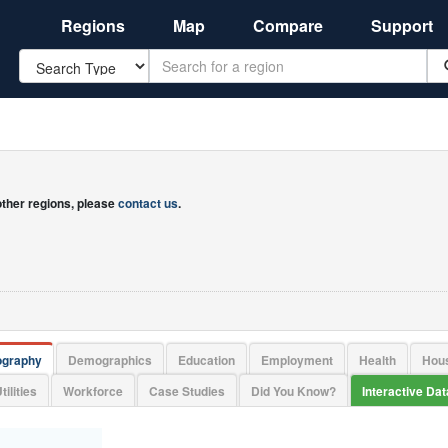
Regions
Map
Compare
Support
Search
 other regions, please
contact us
.
ography
Demographics
Education
Employment
Health
Hou
tilities
Workforce
Case Studies
Did You Know?
Interactive Da